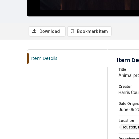
Download
Bookmark item
Item Details
Item De
Title
Animal pr
Creator
Harris Cou
Date Origina
June 06 2
Location
Houston, 