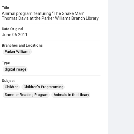
Title
Animal program featuring “The Snake Man”
Thomas Davis at the Parker Williams Branch Library
Date Original
June 06 2011
Branches and Locations
Parker Williams
Type
digital image
Subject
Children
Children's Programming
Summer Reading Program
Animals in the Library