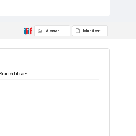
Viewer
Manifest
Branch Library