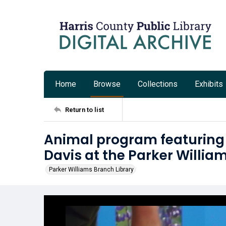
Home
Browse
Collections
Exhibits
Return to list
Animal program featurin
Davis at the Parker Willia
Parker Williams Branch Library