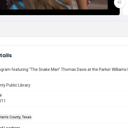
tails
ogram featuring “The Snake Man” Thomas Davis at the Parker Williams 
nty Public Library
l
011
Harris County, Texas