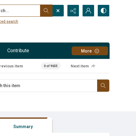
...
ced search
Contribute
More
revious item
Next item
0 of 9655
Summary