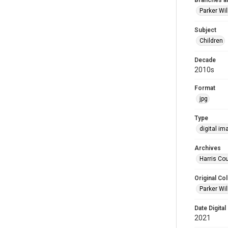
Branches a
Parker Wi
Subject
Children
Decade
2010s
Format
jpg
Type
digital im
Archives
Harris Cou
Original Col
Parker Wil
Date Digital
2021