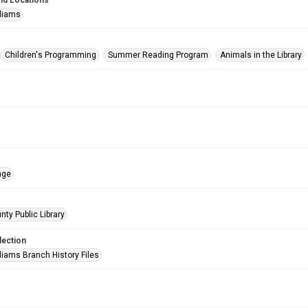
nd Locations
lliams
Children's Programming
Summer Reading Program
Animals in the Library
age
nty Public Library
lection
liams Branch History Files