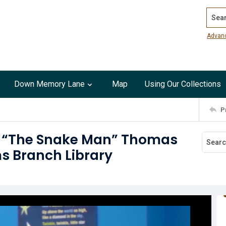
Search
Advan
Down Memory Lane
Map
Using Our Collections
P
g “The Snake Man” Thomas
ms Branch Library