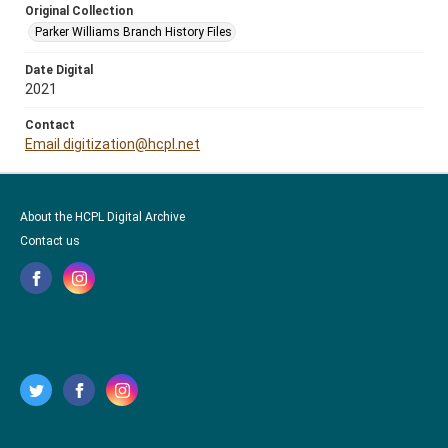
Original Collection
Parker Williams Branch History Files
Date Digital
2021
Contact
Email digitization@hcpl.net
About the HCPL Digital Archive
Contact us