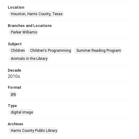
Location
Houston, Harris County, Texas
Branches and Locations
Parker Williams
Subject
Children
Children's Programming
Summer Reading Program
Animals in the Library
Decade
2010s
Format
jpg
Type
digital image
Archives
Harris County Public Library