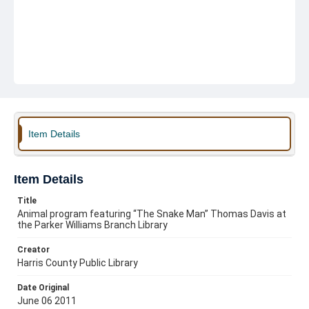
Item Details
Item Details
Title
Animal program featuring “The Snake Man” Thomas Davis at
the Parker Williams Branch Library
Creator
Harris County Public Library
Date Original
June 06 2011