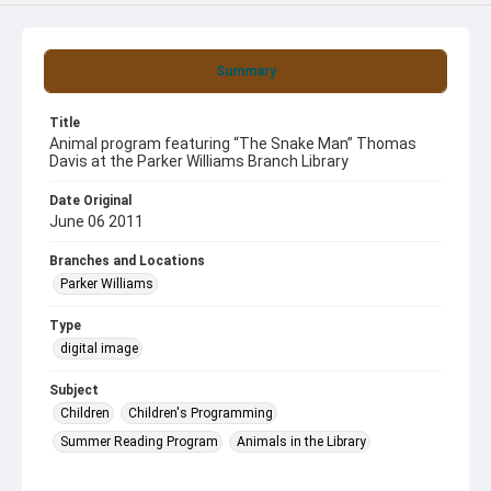
Summary
Title
Animal program featuring “The Snake Man” Thomas
Davis at the Parker Williams Branch Library
Date Original
June 06 2011
Branches and Locations
Parker Williams
Type
digital image
Subject
Children
Children's Programming
Summer Reading Program
Animals in the Library