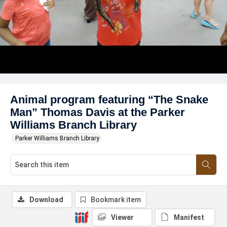
Animal program featuring “The Snake
Man” Thomas Davis at the Parker
Williams Branch Library
Parker Williams Branch Library
Download
Bookmark item
Viewer
Manifest