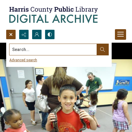
Search...
Advanced search