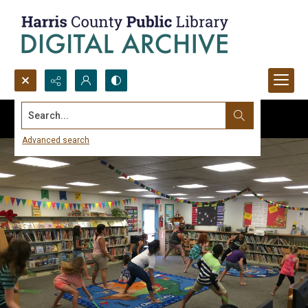
Search...
Advanced search