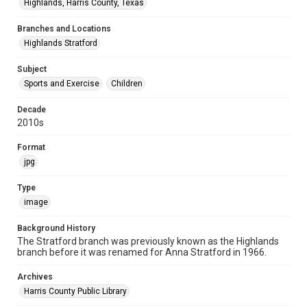
Highlands, Harris County, Texas
Branches and Locations
Highlands Stratford
Subject
Sports and Exercise
Children
Decade
2010s
Format
jpg
Type
image
Background History
The Stratford branch was previously known as the Highlands
branch before it was renamed for Anna Stratford in 1966.
Archives
Harris County Public Library