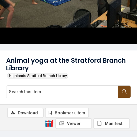
Animal yoga at the Stratford Branch
Library
Highlands Stratford Branch Library
Download
Bookmark item
Viewer
Manifest