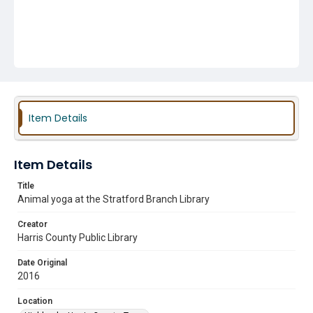
Item Details
Item Details
Title
Animal yoga at the Stratford Branch Library
Creator
Harris County Public Library
Date Original
2016
Location