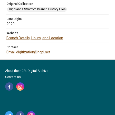
Original Collection
Highlands Stratford Branch History Files
Date Digital
2020
Website
Branch Details, Hours, and Location
Contact
Email digitization@hcpl.net
About the HCPL Digital Archive
Contact us