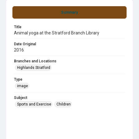
Summary
Title
Animal yoga at the Stratford Branch Library
Date Original
2016
Branches and Locations
Highlands Stratford
Type
image
Subject
Sports and Exercise
Children