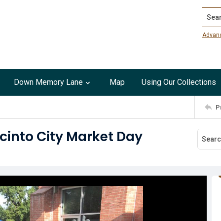
Search
Advan
Down Memory Lane
Map
Using Our Collections
P
cinto City Market Day