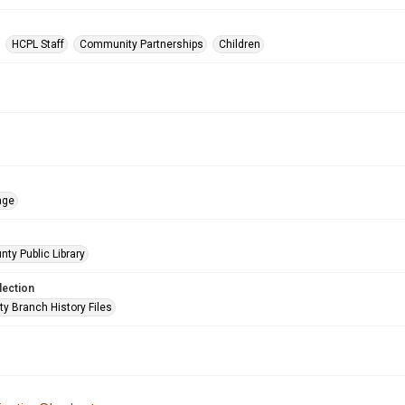
HCPL Staff
Community Partnerships
Children
age
nty Public Library
lection
ty Branch History Files