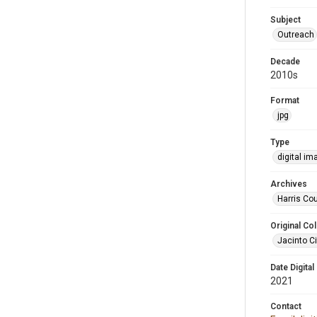
Subject
Outreach
Decade
2010s
Format
jpg
Type
digital im
Archives
Harris Cou
Original Col
Jacinto Ci
Date Digital
2021
Contact