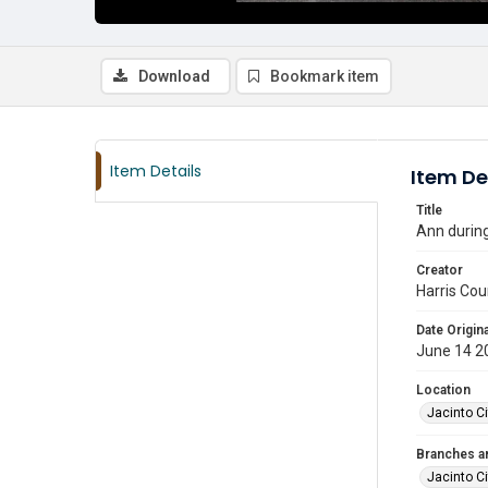
Download
Bookmark item
Item Details
Item De
Title
Ann during
Creator
Harris Cou
Date Origina
June 14 2
Location
Jacinto Ci
Branches a
Jacinto Ci