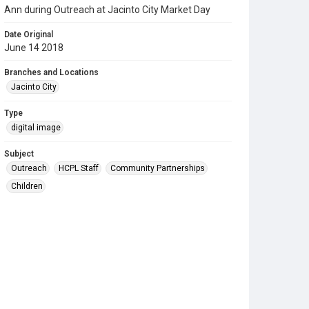
Ann during Outreach at Jacinto City Market Day
Date Original
June 14 2018
Branches and Locations
Jacinto City
Type
digital image
Subject
Outreach
HCPL Staff
Community Partnerships
Children