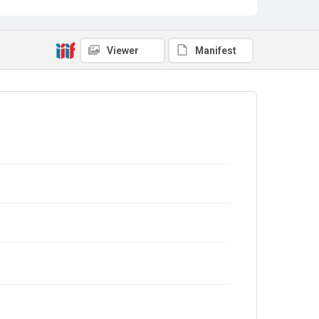
Viewer
Manifest