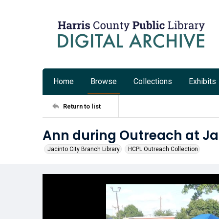
Home
Browse
Collections
Exhibits
Return to list
Ann during Outreach at Ja
Jacinto City Branch Library
HCPL Outreach Collection