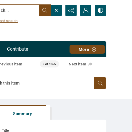
...
ced search
Contribute
More
revious item
Next item
0 of 9655
Summary
Title