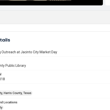
tails
 Outreach at Jacinto City Market Day
nty Public Library
l
018
ty, Harris County, Texas
nd Locations
ty