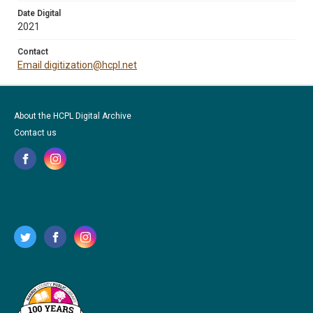
Date Digital
2021
Contact
Email digitization@hcpl.net
About the HCPL Digital Archive
Contact us