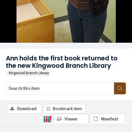
Ann holds the first book returned to
the new Kingwood Branch Library
Kingwood Branch Library
Download
Bookmark item
Viewer
Manifest