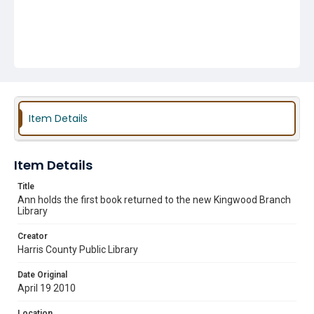
Item Details
Item Details
Title
Ann holds the first book returned to the new Kingwood Branch
Library
Creator
Harris County Public Library
Date Original
April 19 2010
Location