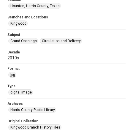
Houston, Harris County, Texas
Branches and Locations
Kingwood
Subject
Grand Openings
Circulation and Delivery
Decade
2010s
Format
jpg
Type
digital image
Archives
Harris County Public Library
Original Collection
Kingwood Branch History Files