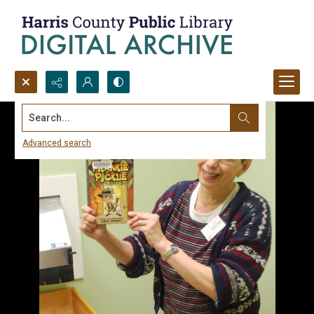
Search...
Advanced search