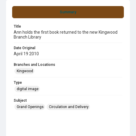
Summary
Title
Ann holds the first book returned to the new Kingwood
Branch Library
Date Original
April 19 2010
Branches and Locations
Kingwood
Type
digital image
Subject
Grand Openings
Circulation and Delivery