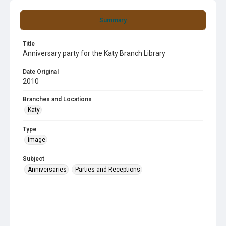
Summary
Title
Anniversary party for the Katy Branch Library
Date Original
2010
Branches and Locations
Katy
Type
image
Subject
Anniversaries
Parties and Receptions