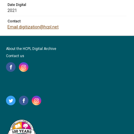
Date Digital
2021
Contact
Email digitization@hcpl.net
About the HCPL Digital Archive
Contact us