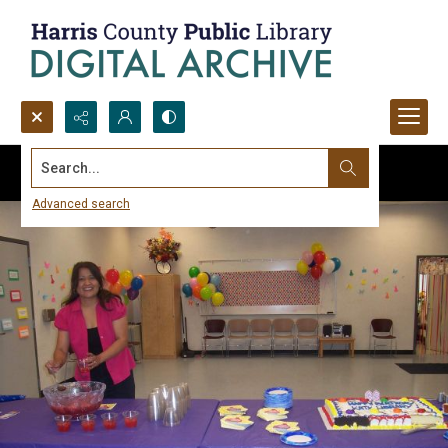
Search...
Advanced search