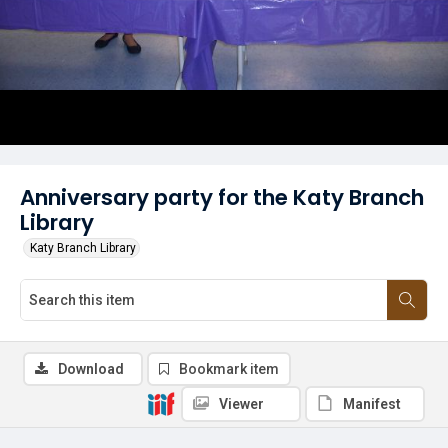
Anniversary party for the Katy Branch
Library
Katy Branch Library
Download
Bookmark item
Viewer
Manifest