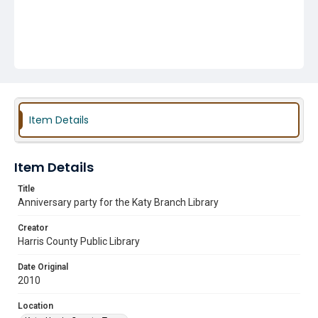
Item Details
Item Details
Title
Anniversary party for the Katy Branch Library
Creator
Harris County Public Library
Date Original
2010
Location