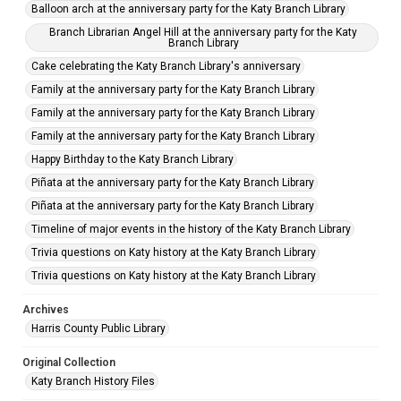
Balloon arch at the anniversary party for the Katy Branch Library
Branch Librarian Angel Hill at the anniversary party for the Katy
Branch Library
Cake celebrating the Katy Branch Library's anniversary
Family at the anniversary party for the Katy Branch Library
Family at the anniversary party for the Katy Branch Library
Family at the anniversary party for the Katy Branch Library
Happy Birthday to the Katy Branch Library
Piñata at the anniversary party for the Katy Branch Library
Piñata at the anniversary party for the Katy Branch Library
Timeline of major events in the history of the Katy Branch Library
Trivia questions on Katy history at the Katy Branch Library
Trivia questions on Katy history at the Katy Branch Library
Archives
Harris County Public Library
Original Collection
Katy Branch History Files