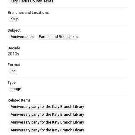
Katy, Harris County, Texas
Branches and Locations
Katy
Subject
Anniversaries
Parties and Receptions
Decade
2010s
Format
jpg
Type
image
Related Items
Anniversary party for the Katy Branch Library
Anniversary party for the Katy Branch Library
Anniversary party for the Katy Branch Library
Anniversary party for the Katy Branch Library