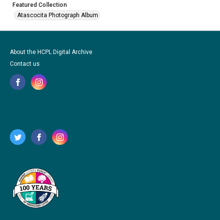
Featured Collection
Atascocita Photograph Album
About the HCPL Digital Archive
Contact us