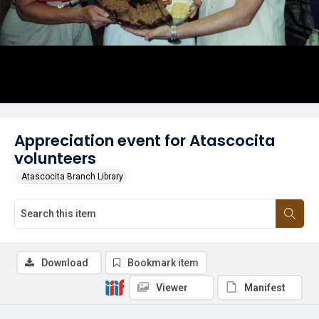
Appreciation event for Atascocita
volunteers
Atascocita Branch Library
Download
Bookmark item
Viewer
Manifest