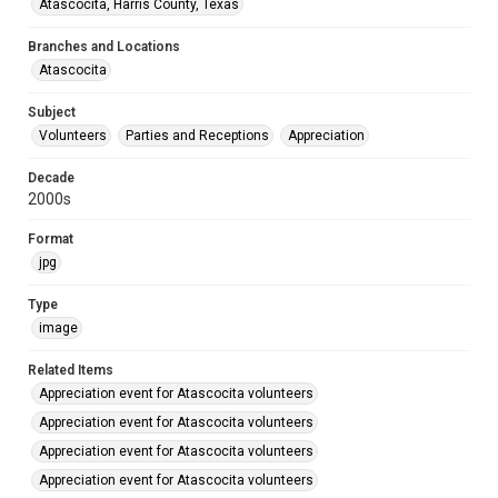
Atascocita, Harris County, Texas
Branches and Locations
Atascocita
Subject
Volunteers
Parties and Receptions
Appreciation
Decade
2000s
Format
jpg
Type
image
Related Items
Appreciation event for Atascocita volunteers
Appreciation event for Atascocita volunteers
Appreciation event for Atascocita volunteers
Appreciation event for Atascocita volunteers