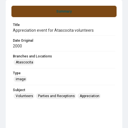
Summary
Title
Appreciation event for Atascocita volunteers
Date Original
2000
Branches and Locations
Atascocita
Type
image
Subject
Volunteers
Parties and Receptions
Appreciation