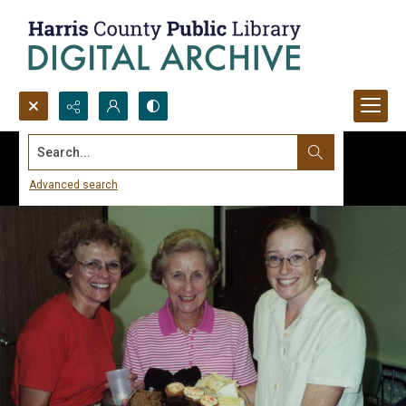
Search...
Advanced search