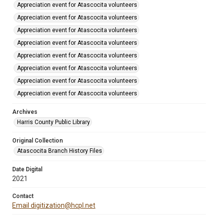
Appreciation event for Atascocita volunteers
Appreciation event for Atascocita volunteers
Appreciation event for Atascocita volunteers
Appreciation event for Atascocita volunteers
Appreciation event for Atascocita volunteers
Appreciation event for Atascocita volunteers
Appreciation event for Atascocita volunteers
Appreciation event for Atascocita volunteers
Archives
Harris County Public Library
Original Collection
Atascocita Branch History Files
Date Digital
2021
Contact
Email digitization@hcpl.net