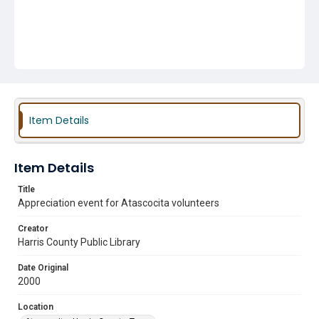
Item Details
Item Details
Title
Appreciation event for Atascocita volunteers
Creator
Harris County Public Library
Date Original
2000
Location