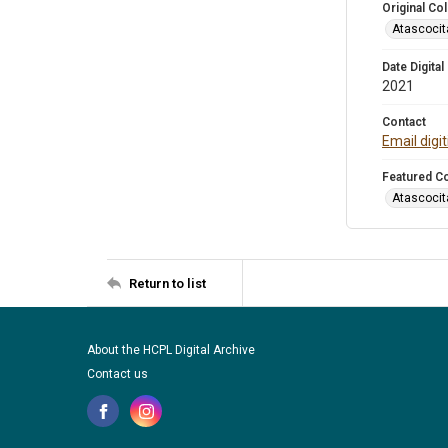
Original Col
Atascocit
Date Digital
2021
Contact
Email digi
Featured Co
Atascocit
Return to list
About the HCPL Digital Archive
Contact us