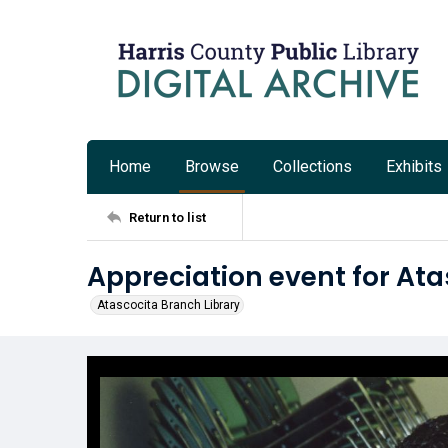
Home
Browse
Collections
Exhibits
Return to list
Appreciation event for Ata
Atascocita Branch Library