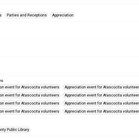
s
Parties and Receptions
Appreciation
ms
ion event for Atascocita volunteers
Appreciation event for Atascocita voluntee
ion event for Atascocita volunteers
Appreciation event for Atascocita voluntee
ion event for Atascocita volunteers
Appreciation event for Atascocita voluntee
ion event for Atascocita volunteers
Appreciation event for Atascocita voluntee
nty Public Library