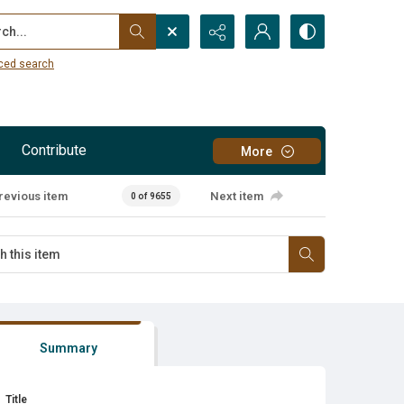
...
ced search
Contribute
More
revious item
Next item
0 of 9655
Summary
Title