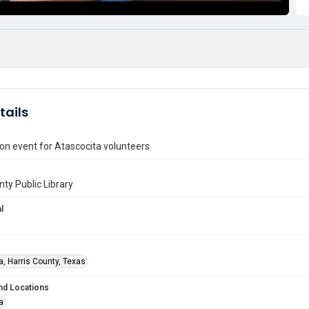
tails
on event for Atascocita volunteers
nty Public Library
l
a, Harris County, Texas
nd Locations
a