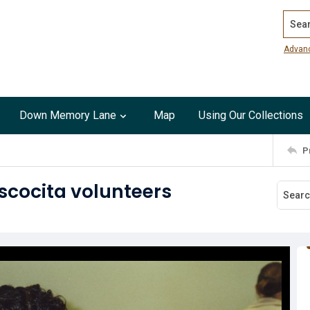
Search
Advan
Down Memory Lane
Map
Using Our Collections
P
scocita volunteers