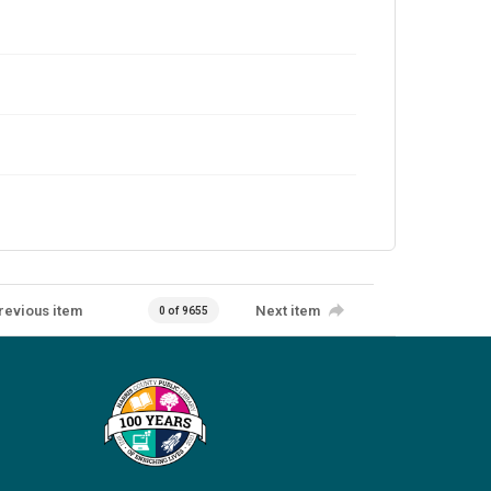
revious item
Next item
0 of 9655