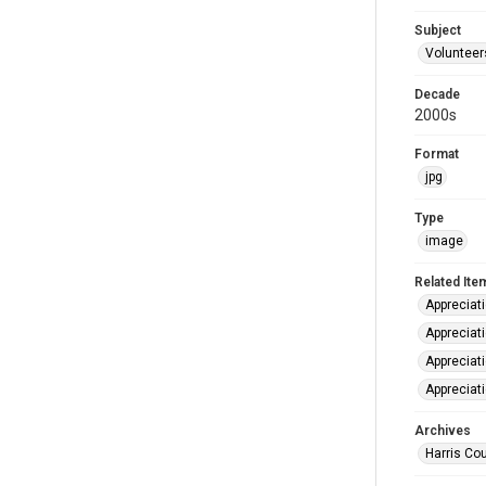
Subject
Volunteer
Decade
2000s
Format
jpg
Type
image
Related Ite
Appreciat
Appreciat
Appreciat
Appreciat
Archives
Harris Cou