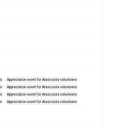
rs
Appreciation event for Atascocita volunteers
rs
Appreciation event for Atascocita volunteers
rs
Appreciation event for Atascocita volunteers
rs
Appreciation event for Atascocita volunteers