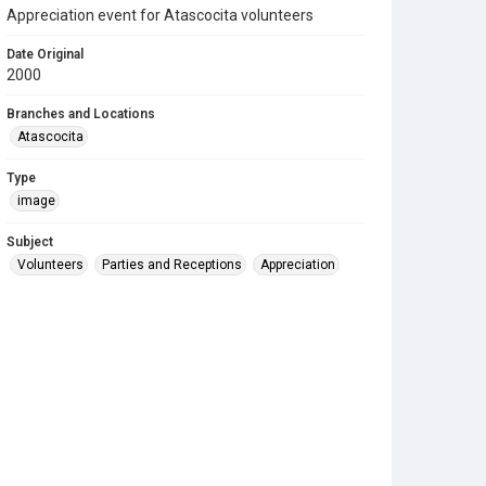
Appreciation event for Atascocita volunteers
Date Original
2000
Branches and Locations
Atascocita
Type
image
Subject
Volunteers
Parties and Receptions
Appreciation