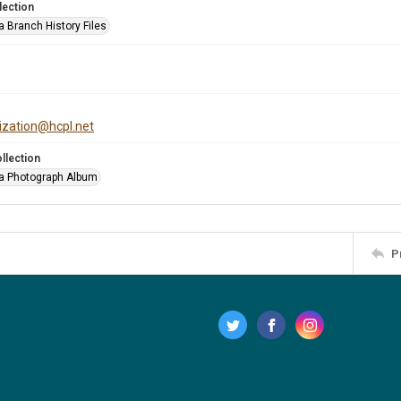
lection
a Branch History Files
tization@hcpl.net
llection
a Photograph Album
P