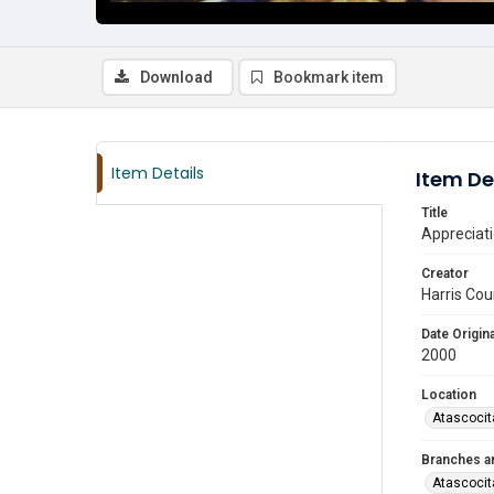
Download
Bookmark item
Item Details
Item De
Title
Appreciati
Creator
Harris Cou
Date Origina
2000
Location
Atascocit
Branches a
Atascocit