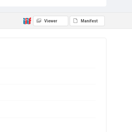
Viewer
Manifest