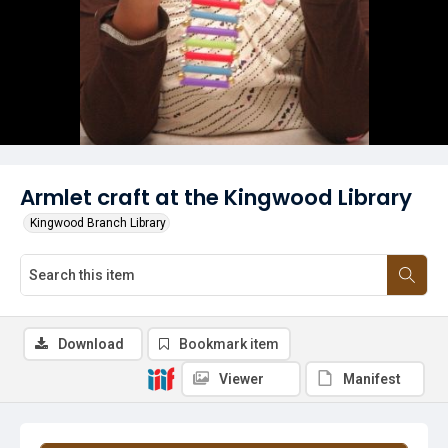
Armlet craft at the Kingwood Library
Kingwood Branch Library
Download
Bookmark item
Viewer
Manifest