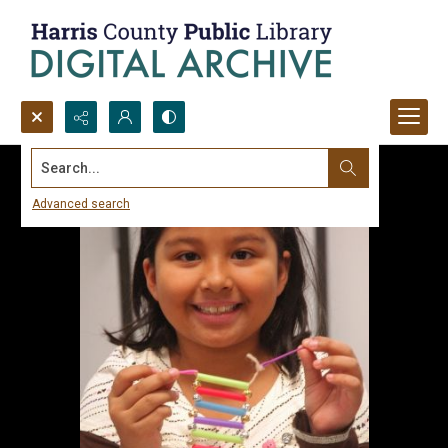
Search...
Advanced search