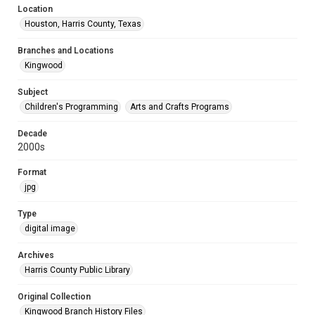
Location
Houston, Harris County, Texas
Branches and Locations
Kingwood
Subject
Children's Programming
Arts and Crafts Programs
Decade
2000s
Format
jpg
Type
digital image
Archives
Harris County Public Library
Original Collection
Kingwood Branch History Files