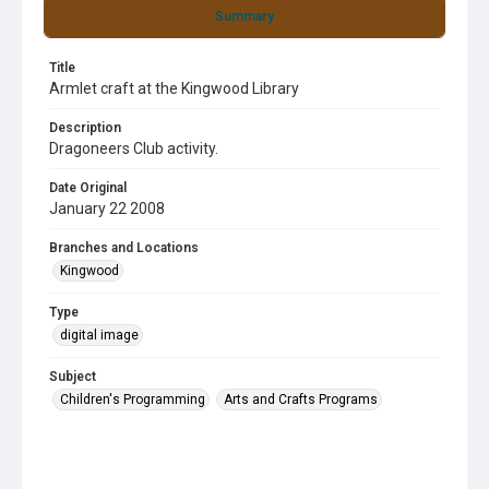
Summary
Title
Armlet craft at the Kingwood Library
Description
Dragoneers Club activity.
Date Original
January 22 2008
Branches and Locations
Kingwood
Type
digital image
Subject
Children's Programming
Arts and Crafts Programs