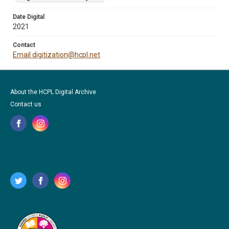
Date Digital
2021
Contact
Email digitization@hcpl.net
About the HCPL Digital Archive
Contact us