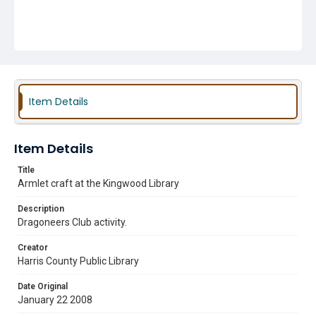
Item Details
Item Details
Title
Armlet craft at the Kingwood Library
Description
Dragoneers Club activity.
Creator
Harris County Public Library
Date Original
January 22 2008