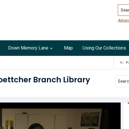
Search
Advan
Down Memory Lane
Map
Using Our Collections
P
oettcher Branch Library