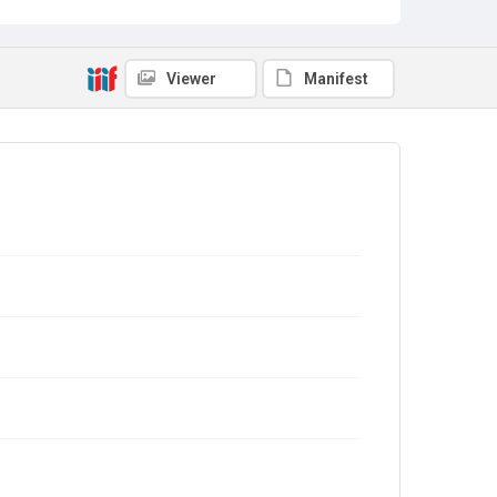
Viewer
Manifest