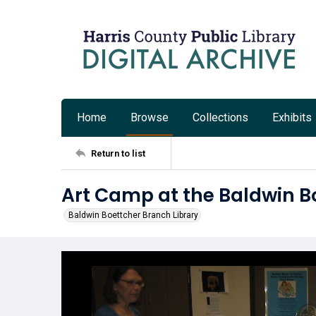
Home
Browse
Collections
Exhibits
Return to list
Art Camp at the Baldwin B
Baldwin Boettcher Branch Library