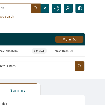
...
ced search
More
revious item
Next item
0 of 9655
Summary
Title