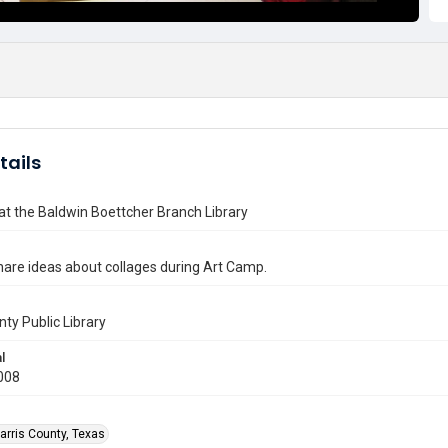
tails
t the Baldwin Boettcher Branch Library
hare ideas about collages during Art Camp.
nty Public Library
l
008
arris County, Texas