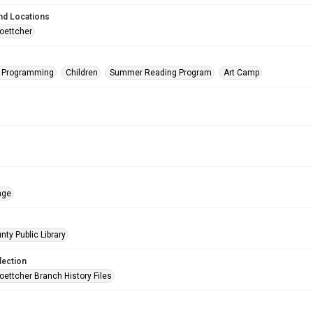
nd Locations
oettcher
s Programming
Children
Summer Reading Program
Art Camp
age
nty Public Library
lection
oettcher Branch History Files