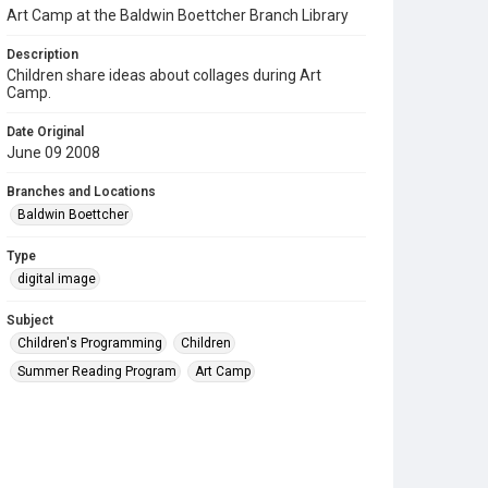
Art Camp at the Baldwin Boettcher Branch Library
Description
Children share ideas about collages during Art
Camp.
Date Original
June 09 2008
Branches and Locations
Baldwin Boettcher
Type
digital image
Subject
Children's Programming
Children
Summer Reading Program
Art Camp