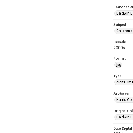
Branches a
Baldwin B
Subject
Children'
Decade
2000s
Format
jpg
Type
digital im
Archives
Harris Cou
Original Col
Baldwin B
Date Digital