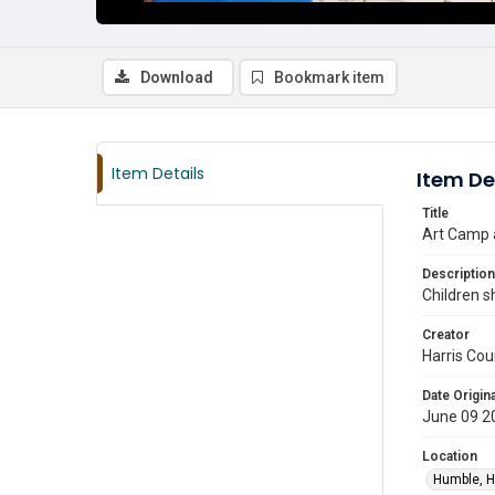
Download
Bookmark item
Item Details
Item De
Title
Art Camp a
Description
Children s
Creator
Harris Cou
Date Origina
June 09 2
Location
Humble, H