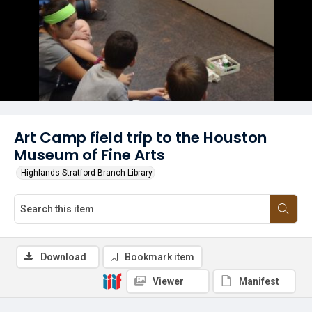
Art Camp field trip to the Houston
Museum of Fine Arts
Highlands Stratford Branch Library
Download
Bookmark item
Viewer
Manifest