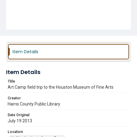
Item Details
Item Details
Title
Art Camp field trip to the Houston Museum of Fine Arts
Creator
Harris County Public Library
Date Original
July 19 2013
Location