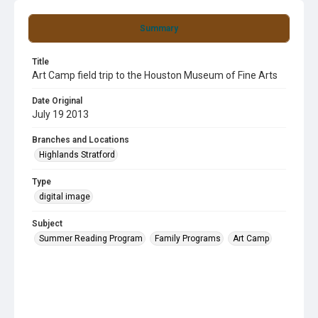
Summary
Title
Art Camp field trip to the Houston Museum of Fine Arts
Date Original
July 19 2013
Branches and Locations
Highlands Stratford
Type
digital image
Subject
Summer Reading Program
Family Programs
Art Camp