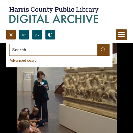
Search...
Advanced search