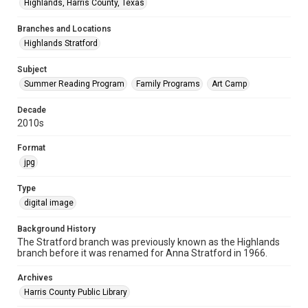
Highlands, Harris County, Texas
Branches and Locations
Highlands Stratford
Subject
Summer Reading Program
Family Programs
Art Camp
Decade
2010s
Format
jpg
Type
digital image
Background History
The Stratford branch was previously known as the Highlands
branch before it was renamed for Anna Stratford in 1966.
Archives
Harris County Public Library