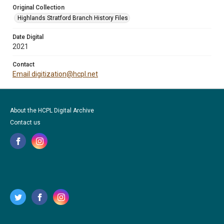
Original Collection
Highlands Stratford Branch History Files
Date Digital
2021
Contact
Email digitization@hcpl.net
About the HCPL Digital Archive
Contact us