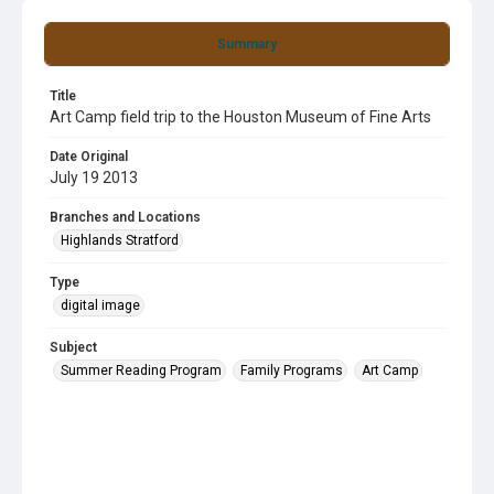
Summary
Title
Art Camp field trip to the Houston Museum of Fine Arts
Date Original
July 19 2013
Branches and Locations
Highlands Stratford
Type
digital image
Subject
Summer Reading Program
Family Programs
Art Camp