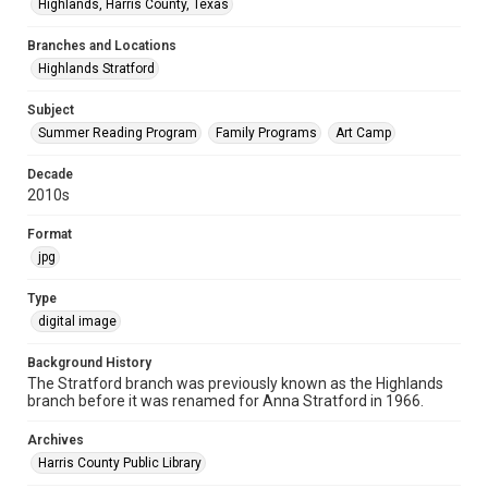
Highlands, Harris County, Texas
Branches and Locations
Highlands Stratford
Subject
Summer Reading Program
Family Programs
Art Camp
Decade
2010s
Format
jpg
Type
digital image
Background History
The Stratford branch was previously known as the Highlands
branch before it was renamed for Anna Stratford in 1966.
Archives
Harris County Public Library