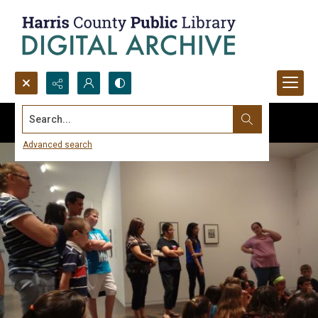
Search...
Advanced search