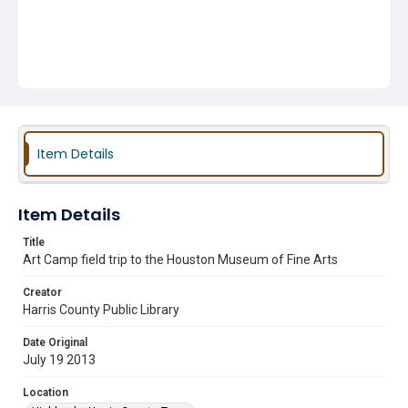
Item Details
Item Details
Title
Art Camp field trip to the Houston Museum of Fine Arts
Creator
Harris County Public Library
Date Original
July 19 2013
Location