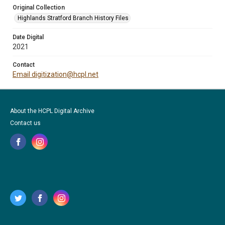
Original Collection
Highlands Stratford Branch History Files
Date Digital
2021
Contact
Email digitization@hcpl.net
About the HCPL Digital Archive
Contact us