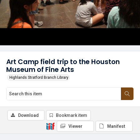
Art Camp field trip to the Houston
Museum of Fine Arts
Highlands Stratford Branch Library
Download
Bookmark item
Viewer
Manifest