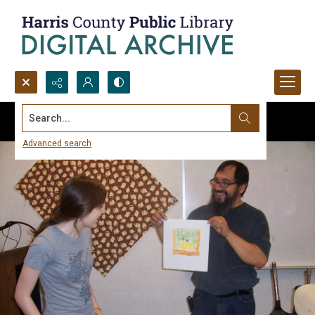
Search...
Advanced search