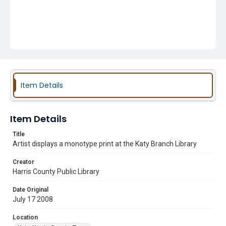
Item Details
Item Details
Title
Artist displays a monotype print at the Katy Branch Library
Creator
Harris County Public Library
Date Original
July 17 2008
Location