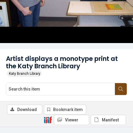
Artist displays a monotype print at
the Katy Branch Library
Katy Branch Library
Download
Bookmark item
Viewer
Manifest