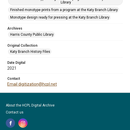
Library
Finished monotype prints from a program at the Katy Branch Library
Monotype design ready for pressing at the Katy Branch Library
Archives
Harris County Public Library
Original Collection
Katy Branch History Files
Date Digital
2021
Contact
Email digitization@hcpl.net
About the HCPL Digital Archive
Contact us