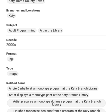
Katy, Harris County, Texas
Branches and Locations
Katy
Subject
Adult Programming
Art in the Library
Decade
2000s
Format
jpg
Type
image
Related Items
Angie Carballo at a monotype program at the Katy Branch Library
Artist displays a monotype print at the Katy Branch Library
Artist prepares a monotype during a program at the Katy Branch
Library
Finished monotype designs from a program at the Katy Branch