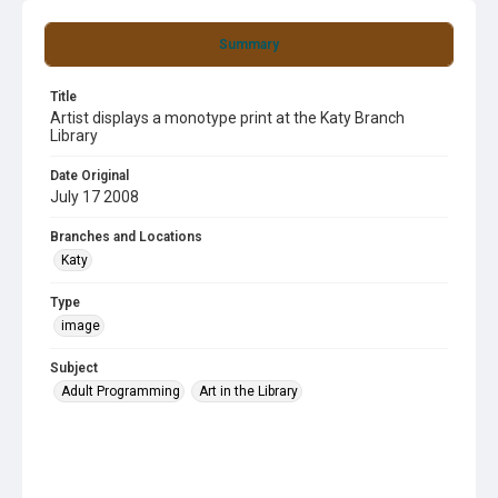
Summary
Title
Artist displays a monotype print at the Katy Branch
Library
Date Original
July 17 2008
Branches and Locations
Katy
Type
image
Subject
Adult Programming
Art in the Library