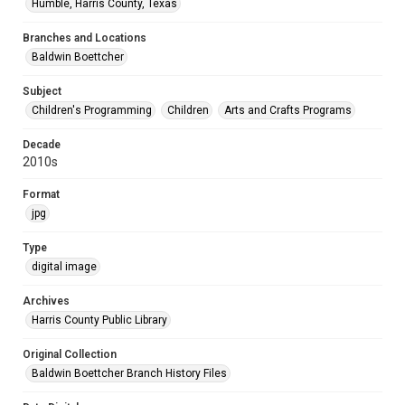
Humble, Harris County, Texas
Branches and Locations
Baldwin Boettcher
Subject
Children's Programming
Children
Arts and Crafts Programs
Decade
2010s
Format
jpg
Type
digital image
Archives
Harris County Public Library
Original Collection
Baldwin Boettcher Branch History Files