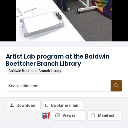
Artist Lab program at the Baldwin
Boettcher Branch Library
Baldwin Boettcher Branch Library
Download
Bookmark item
Viewer
Manifest