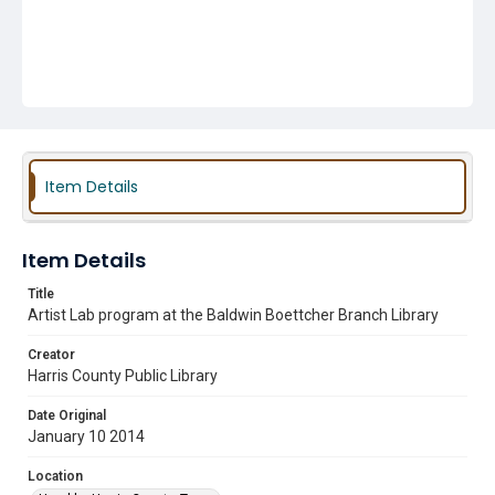
Item Details
Item Details
Title
Artist Lab program at the Baldwin Boettcher Branch Library
Creator
Harris County Public Library
Date Original
January 10 2014
Location