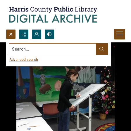
Search...
Advanced search