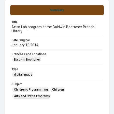
Summary
Title
Artist Lab program at the Baldwin Boettcher Branch
Library
Date Original
January 10 2014
Branches and Locations
Baldwin Boettcher
Type
digital image
Subject
Children's Programming
Children
Arts and Crafts Programs