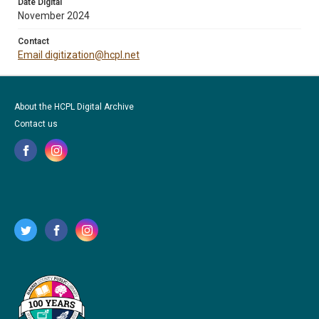
Date Digital
November 2024
Contact
Email digitization@hcpl.net
About the HCPL Digital Archive
Contact us