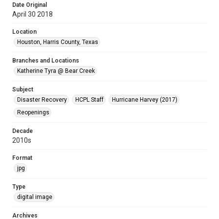
Date Original
April 30 2018
Location
Houston, Harris County, Texas
Branches and Locations
Katherine Tyra @ Bear Creek
Subject
Disaster Recovery
HCPL Staff
Hurricane Harvey (2017)
Reopenings
Decade
2010s
Format
jpg
Type
digital image
Archives