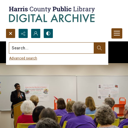
Search...
Advanced search