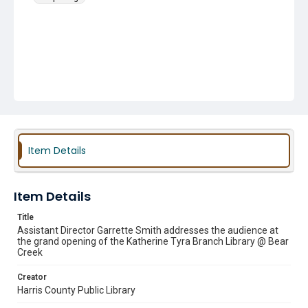
Item Details
Item Details
Title
Assistant Director Garrette Smith addresses the audience at
the grand opening of the Katherine Tyra Branch Library @ Bear
Creek
Creator
Harris County Public Library