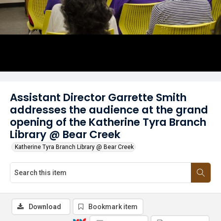
Assistant Director Garrette Smith
addresses the audience at the grand
opening of the Katherine Tyra Branch
Library @ Bear Creek
Katherine Tyra Branch Library @ Bear Creek
Download
Bookmark item