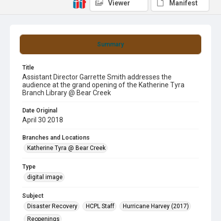
Viewer
Manifest
Summary
Title
Assistant Director Garrette Smith addresses the
audience at the grand opening of the Katherine Tyra
Branch Library @ Bear Creek
Date Original
April 30 2018
Branches and Locations
Katherine Tyra @ Bear Creek
Type
digital image
Subject
Disaster Recovery
HCPL Staff
Hurricane Harvey (2017)
Reopenings