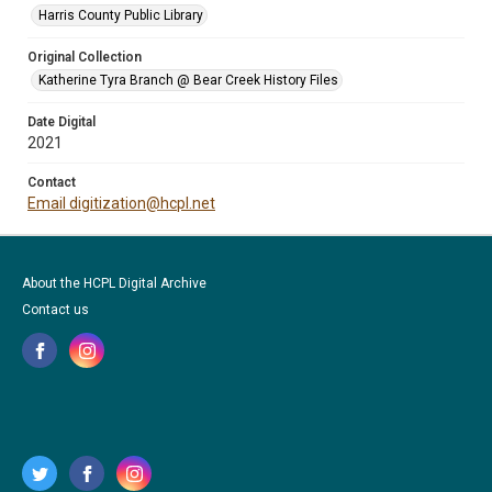
Harris County Public Library
Original Collection
Katherine Tyra Branch @ Bear Creek History Files
Date Digital
2021
Contact
Email digitization@hcpl.net
About the HCPL Digital Archive
Contact us