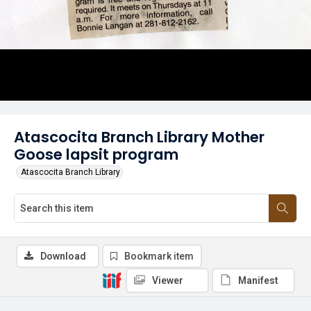
Atascocita Branch Library Mother
Goose lapsit program
Atascocita Branch Library
Download
Bookmark item
Viewer
Manifest