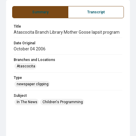
Summary
Transcript
Title
Atascocita Branch Library Mother Goose lapsit program
Date Original
October 04 2006
Branches and Locations
Atascocita
Type
newspaper clipping
Subject
In The News
Children's Programming