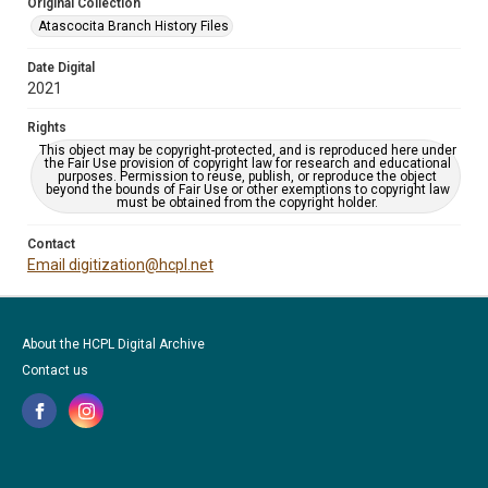
Original Collection
Atascocita Branch History Files
Date Digital
2021
Rights
This object may be copyright-protected, and is reproduced here under
the Fair Use provision of copyright law for research and educational
purposes. Permission to reuse, publish, or reproduce the object
beyond the bounds of Fair Use or other exemptions to copyright law
must be obtained from the copyright holder.
Contact
Email digitization@hcpl.net
About the HCPL Digital Archive
Contact us