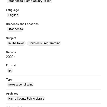
Atascocita, Harris County, Texas
Language
English
Branches and Locations
Atascocita
Subject
In The News
Children's Programming
Decade
2000s
Format
jpg
Type
newspaper clipping
Archives
Harris County Public Library