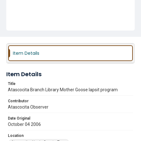
Item Details
Item Details
Title
Atascocita Branch Library Mother Goose lapsit program
Contributor
Atascocita Observer
Date Original
October 04 2006
Location