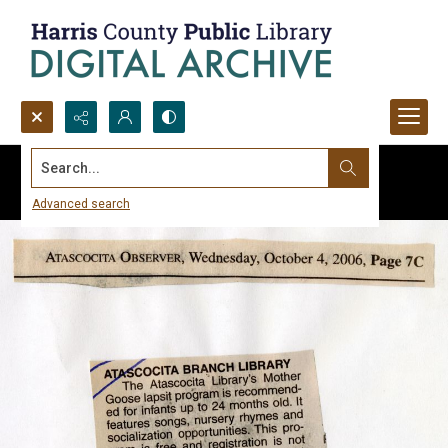
Search...
Advanced search