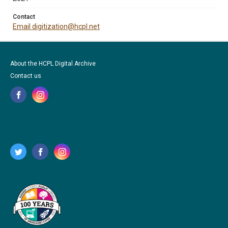
Contact
Email digitization@hcpl.net
About the HCPL Digital Archive
Contact us