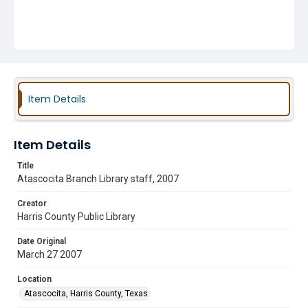
Item Details
Item Details
Title
Atascocita Branch Library staff, 2007
Creator
Harris County Public Library
Date Original
March 27 2007
Location
Atascocita, Harris County, Texas