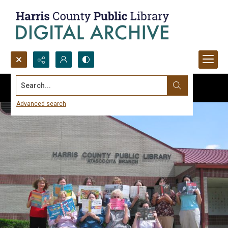
Search...
Advanced search