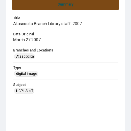
Summary
Title
Atascocita Branch Library staff, 2007
Date Original
March 27 2007
Branches and Locations
Atascocita
Type
digital image
Subject
HCPL Staff