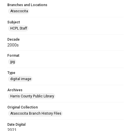
Branches and Locations
Atascocita
Subject
HCPL Staff
Decade
2000s
Format
jpg
Type
digital image
Archives
Harris County Public Library
Original Collection
Atascocita Branch History Files
Date Digital
2021