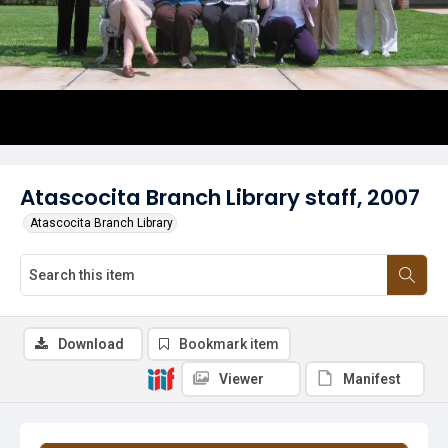
Atascocita Branch Library staff, 2007
Atascocita Branch Library
Download
Bookmark item
Viewer
Manifest