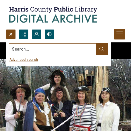
Search...
Advanced search