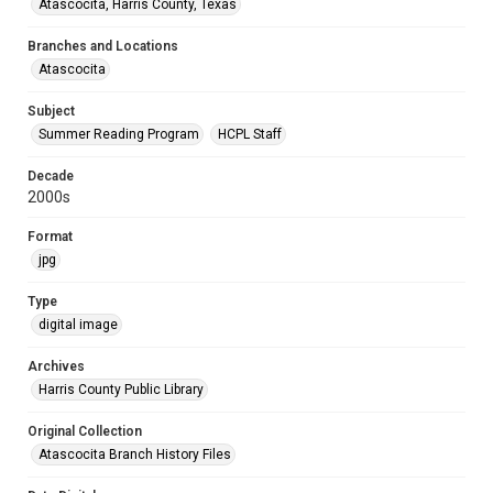
Atascocita, Harris County, Texas
Branches and Locations
Atascocita
Subject
Summer Reading Program
HCPL Staff
Decade
2000s
Format
jpg
Type
digital image
Archives
Harris County Public Library
Original Collection
Atascocita Branch History Files