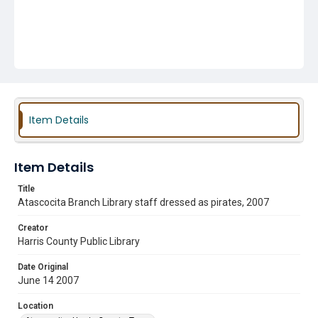
Item Details
Item Details
Title
Atascocita Branch Library staff dressed as pirates, 2007
Creator
Harris County Public Library
Date Original
June 14 2007
Location