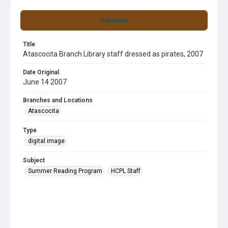
Summary
Title
Atascocita Branch Library staff dressed as pirates, 2007
Date Original
June 14 2007
Branches and Locations
Atascocita
Type
digital image
Subject
Summer Reading Program
HCPL Staff