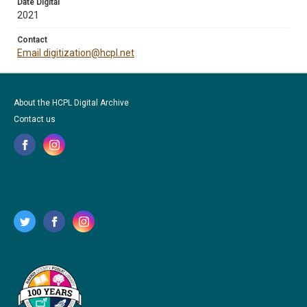
Date Digital
2021
Contact
Email digitization@hcpl.net
About the HCPL Digital Archive
Contact us