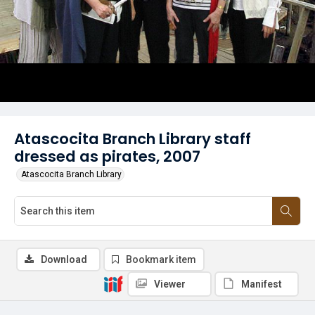
Atascocita Branch Library staff
dressed as pirates, 2007
Atascocita Branch Library
Download
Bookmark item
Viewer
Manifest