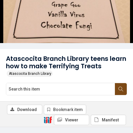
Atascocita Branch Library teens learn
how to make Terrifying Treats
Atascocita Branch Library
Download
Bookmark item
Viewer
Manifest