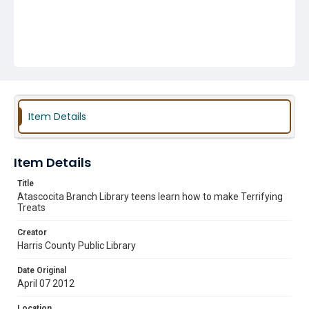
Item Details
Item Details
Title
Atascocita Branch Library teens learn how to make Terrifying
Treats
Creator
Harris County Public Library
Date Original
April 07 2012
Location