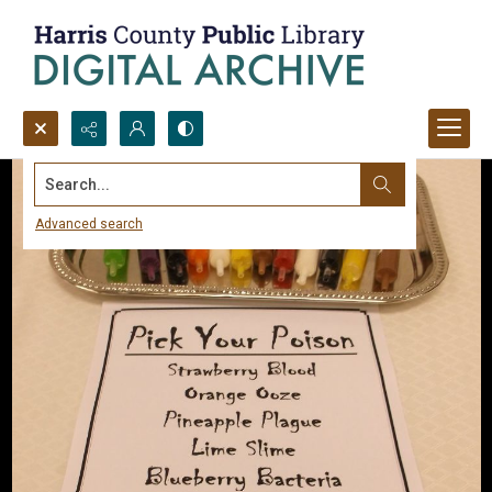
Search...
Advanced search