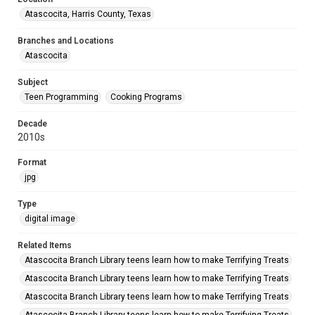
Atascocita, Harris County, Texas
Branches and Locations
Atascocita
Subject
Teen Programming
Cooking Programs
Decade
2010s
Format
jpg
Type
digital image
Related Items
Atascocita Branch Library teens learn how to make Terrifying Treats
Atascocita Branch Library teens learn how to make Terrifying Treats
Atascocita Branch Library teens learn how to make Terrifying Treats