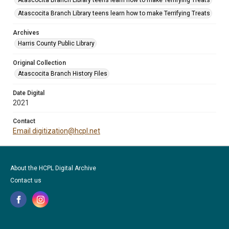
Atascocita Branch Library teens learn how to make Terrifying Treats
Atascocita Branch Library teens learn how to make Terrifying Treats
Archives
Harris County Public Library
Original Collection
Atascocita Branch History Files
Date Digital
2021
Contact
Email digitization@hcpl.net
About the HCPL Digital Archive
Contact us