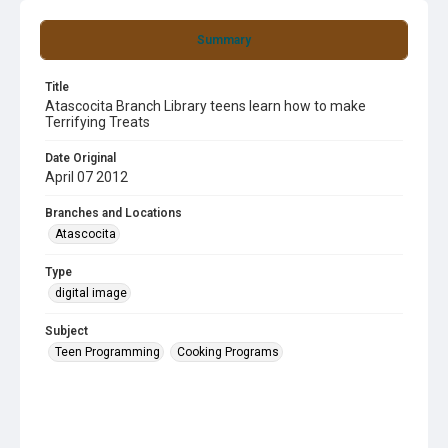
Summary
Title
Atascocita Branch Library teens learn how to make
Terrifying Treats
Date Original
April 07 2012
Branches and Locations
Atascocita
Type
digital image
Subject
Teen Programming
Cooking Programs