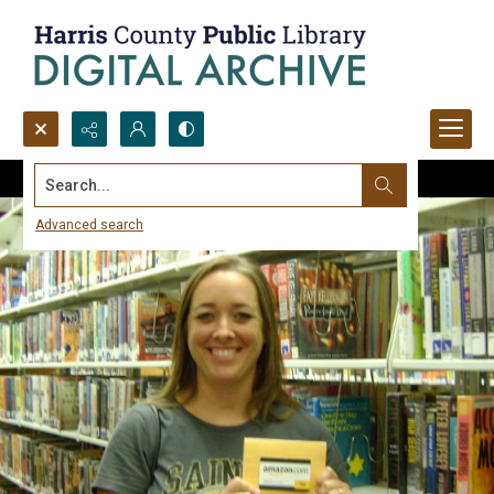
Search...
Advanced search