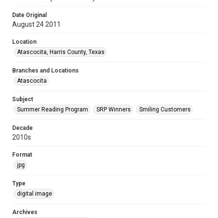
Date Original
August 24 2011
Location
Atascocita, Harris County, Texas
Branches and Locations
Atascocita
Subject
Summer Reading Program
SRP Winners
Smiling Customers
Decade
2010s
Format
jpg
Type
digital image
Archives