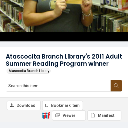
Atascocita Branch Library's 2011 Adult
Summer Reading Program winner
Atascocita Branch Library
Download
Bookmark item
Viewer
Manifest