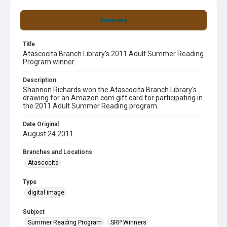
Summary
Title
Atascocita Branch Library's 2011 Adult Summer Reading
Program winner
Description
Shannon Richards won the Atascocita Branch Library's
drawing for an Amazon.com gift card for participating in
the 2011 Adult Summer Reading program.
Date Original
August 24 2011
Branches and Locations
Atascocita
Type
digital image
Subject
Summer Reading Program
SRP Winners