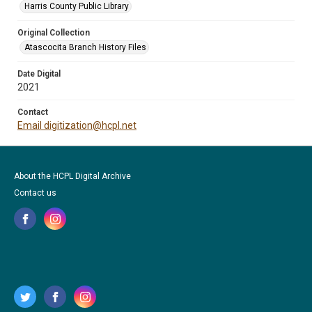
Harris County Public Library
Original Collection
Atascocita Branch History Files
Date Digital
2021
Contact
Email digitization@hcpl.net
About the HCPL Digital Archive
Contact us