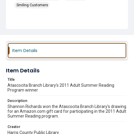
Smiling Customers
Item Details
Item Details
Title
Atascocita Branch Library's 2011 Adult Summer Reading
Program winner
Description
Shannon Richards won the Atascocita Branch Library's drawing
for an Amazon.com gift card for participating in the 2011 Adult
Summer Reading program.
Creator
Harris County Public Library