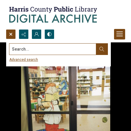
Search...
Advanced search