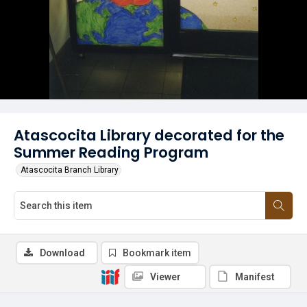
Atascocita Library decorated for the
Summer Reading Program
Atascocita Branch Library
Download
Bookmark item
Viewer
Manifest