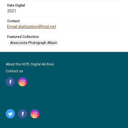
Date Digital
2021
Contact
Email digitization@hcpl.net
Featured Collection
Atascocita Photograph Album
About the HCPL Digital Archive
Contact us