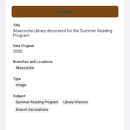
Summary
Title
Atascocita Library decorated for the Summer Reading
Program
Date Original
2000
Branches and Locations
Atascocita
Type
image
Subject
Summer Reading Program
Library Interiors
Branch Decorations