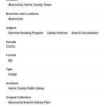
Atascocita, Harris County, Texas
Branches and Locations
Atascocita
Subject
Summer Reading Program
Library Interiors
Branch Decorations
Decade
2000s
Format
jpg
Type
image
Archives
Harris County Public Library
Original Collection
Atascocita Branch History Files