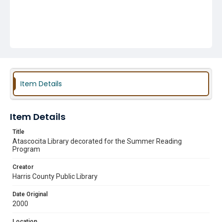
Item Details
Item Details
Title
Atascocita Library decorated for the Summer Reading
Program
Creator
Harris County Public Library
Date Original
2000
Location