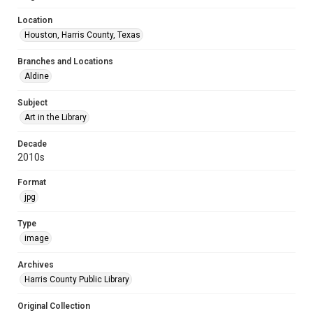
Location
Houston, Harris County, Texas
Branches and Locations
Aldine
Subject
Art in the Library
Decade
2010s
Format
jpg
Type
image
Archives
Harris County Public Library
Original Collection