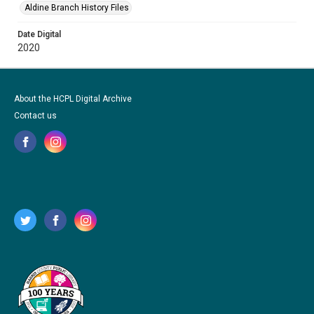
Aldine Branch History Files
Date Digital
2020
About the HCPL Digital Archive
Contact us