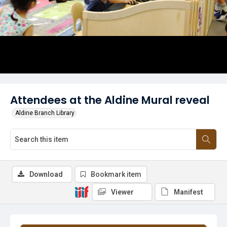
Attendees at the Aldine Mural reveal
Aldine Branch Library
Download
Bookmark item
Viewer
Manifest