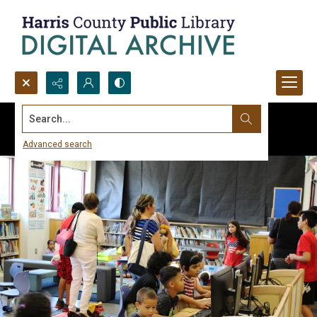
Search...
Advanced search