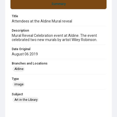
Summary
Title
Attendees at the Aldine Mural reveal
Description
Mural Reveal Celebration event at Aldine. The event
celebrated two new murals by artist Wiley Robinson.
Date Original
August 06 2019
Branches and Locations
Aldine
Type
image
Subject
Art in the Library