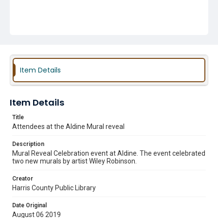
Item Details
Item Details
Title
Attendees at the Aldine Mural reveal
Description
Mural Reveal Celebration event at Aldine. The event celebrated
two new murals by artist Wiley Robinson.
Creator
Harris County Public Library
Date Original
August 06 2019