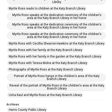
Library
Myrtle Ross reads to children at the Katy Branch Library
Myrtle Ross speaks at the dedication ceremony of the children's
area at the Katy Branch Library in her honor
Myrtle Ross speaks at the dedication ceremony of the children's
area at the Katy Branch Library in her honor
Myrtle Ross speaks at the dedication ceremony of the children's
area at the Katy Branch Library in her honor
Myrtle Ross with Cecillia Shearron-Hawkins at the Katy Branch Library
Myrtle Ross with her family at the Katy Branch Library
Myrtle Ross with her family in the garden at the Katy Branch Library
Myrtle Ross with Teresa Molne at the Katy Branch Library
Photographs of Myrtle Ross at the Katy Branch Library
Portrait of Myrtle Ross hangs in the children's area of the Katy
Branch Library.
Reveal of the portrait of Myrtle Ross in the children's area at the Katy
Branch Library
Usha Kaul and Myrtle Ross at the Katy Branch Library
Archives
Harris County Public Library