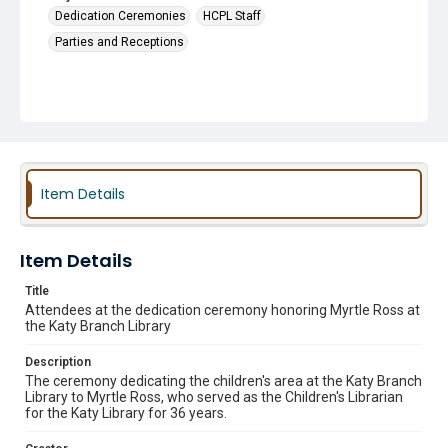
Dedication Ceremonies
HCPL Staff
Parties and Receptions
Item Details
Item Details
Title
Attendees at the dedication ceremony honoring Myrtle Ross at
the Katy Branch Library
Description
The ceremony dedicating the children's area at the Katy Branch
Library to Myrtle Ross, who served as the Children's Librarian
for the Katy Library for 36 years.