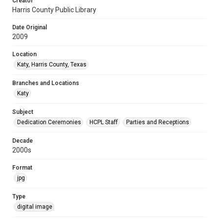
Creator
Harris County Public Library
Date Original
2009
Location
Katy, Harris County, Texas
Branches and Locations
Katy
Subject
Dedication Ceremonies
HCPL Staff
Parties and Receptions
Decade
2000s
Format
jpg
Type
digital image