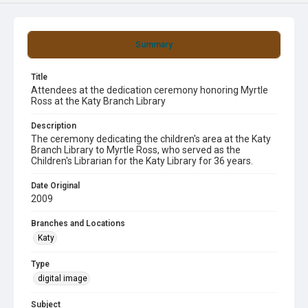
Summary
Title
Attendees at the dedication ceremony honoring Myrtle
Ross at the Katy Branch Library
Description
The ceremony dedicating the children's area at the Katy
Branch Library to Myrtle Ross, who served as the
Children's Librarian for the Katy Library for 36 years.
Date Original
2009
Branches and Locations
Katy
Type
digital image
Subject