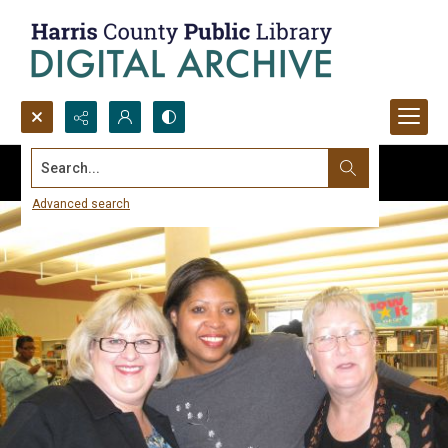
Search...
Advanced search