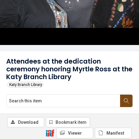
Attendees at the dedication
ceremony honoring Myrtle Ross at the
Katy Branch Library
Katy Branch Library
Download
Bookmark item
Viewer
Manifest