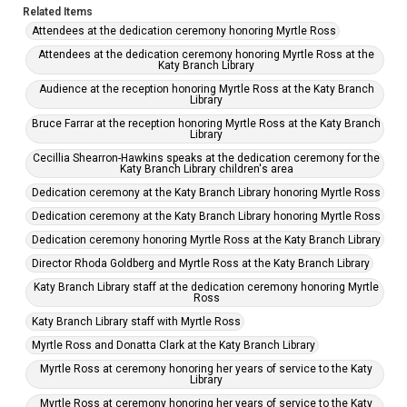
Related Items
Attendees at the dedication ceremony honoring Myrtle Ross
Attendees at the dedication ceremony honoring Myrtle Ross at the
Katy Branch Library
Audience at the reception honoring Myrtle Ross at the Katy Branch
Library
Bruce Farrar at the reception honoring Myrtle Ross at the Katy Branch
Library
Cecillia Shearron-Hawkins speaks at the dedication ceremony for the
Katy Branch Library children's area
Dedication ceremony at the Katy Branch Library honoring Myrtle Ross
Dedication ceremony at the Katy Branch Library honoring Myrtle Ross
Dedication ceremony honoring Myrtle Ross at the Katy Branch Library
Director Rhoda Goldberg and Myrtle Ross at the Katy Branch Library
Katy Branch Library staff at the dedication ceremony honoring Myrtle
Ross
Katy Branch Library staff with Myrtle Ross
Myrtle Ross and Donatta Clark at the Katy Branch Library
Myrtle Ross at ceremony honoring her years of service to the Katy
Library
Myrtle Ross at ceremony honoring her years of service to the Katy