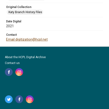
Original Collection
Katy Branch History Files
Date Digital
2021
Contact
Email digitization@hcpl.net
About the HCPL Digital Archive
Contact us