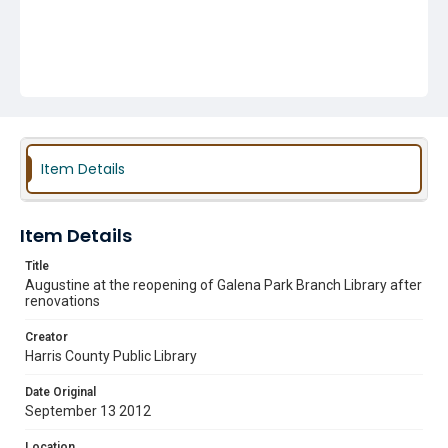
Item Details
Item Details
Title
Augustine at the reopening of Galena Park Branch Library after
renovations
Creator
Harris County Public Library
Date Original
September 13 2012
Location