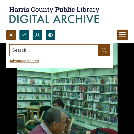
Search...
Advanced search