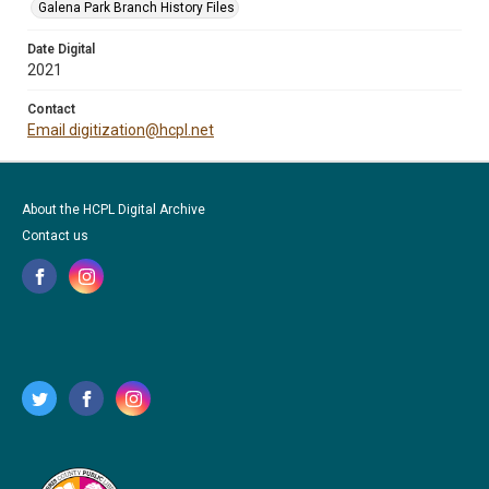
Galena Park Branch History Files
Date Digital
2021
Contact
Email digitization@hcpl.net
About the HCPL Digital Archive
Contact us