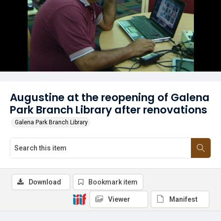
Augustine at the reopening of Galena
Park Branch Library after renovations
Galena Park Branch Library
Download
Bookmark item
Viewer
Manifest