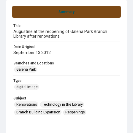
Summary
Title
Augustine at the reopening of Galena Park Branch
Library after renovations
Date Original
September 13 2012
Branches and Locations
Galena Park
Type
digital image
Subject
Renovations
Technology in the Library
Branch Building Expansion
Reopenings