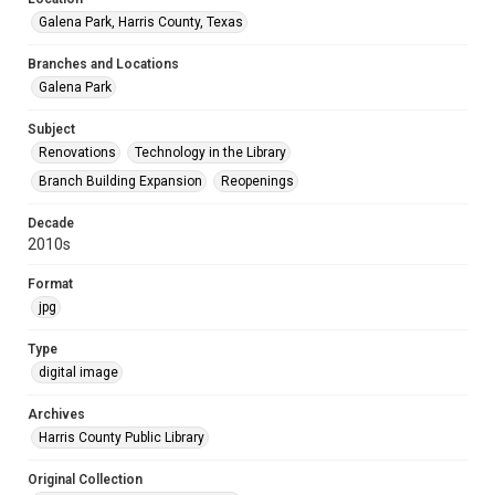
Galena Park, Harris County, Texas
Branches and Locations
Galena Park
Subject
Renovations
Technology in the Library
Branch Building Expansion
Reopenings
Decade
2010s
Format
jpg
Type
digital image
Archives
Harris County Public Library
Original Collection