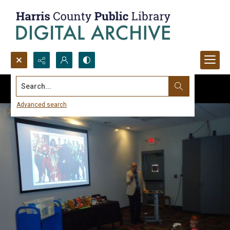
Search...
Advanced search