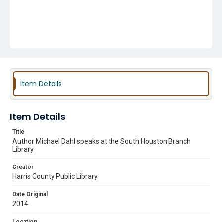
Item Details
Item Details
Title
Author Michael Dahl speaks at the South Houston Branch
Library
Creator
Harris County Public Library
Date Original
2014
Location