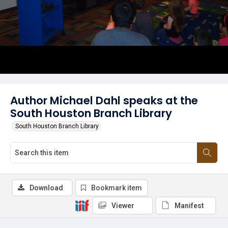
Author Michael Dahl speaks at the
South Houston Branch Library
South Houston Branch Library
Download
Bookmark item
Viewer
Manifest