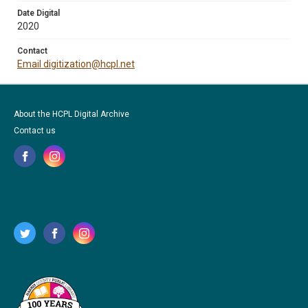
Date Digital
2020
Contact
Email digitization@hcpl.net
About the HCPL Digital Archive
Contact us