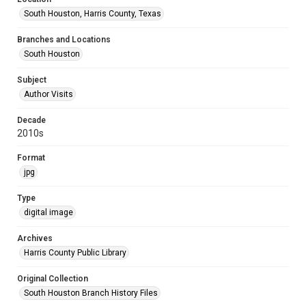
South Houston, Harris County, Texas
Branches and Locations
South Houston
Subject
Author Visits
Decade
2010s
Format
jpg
Type
digital image
Archives
Harris County Public Library
Original Collection
South Houston Branch History Files