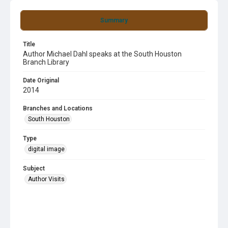
Summary
Title
Author Michael Dahl speaks at the South Houston
Branch Library
Date Original
2014
Branches and Locations
South Houston
Type
digital image
Subject
Author Visits