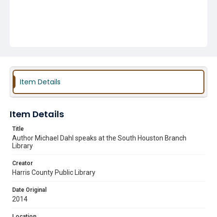
Item Details
Item Details
Title
Author Michael Dahl speaks at the South Houston Branch
Library
Creator
Harris County Public Library
Date Original
2014
Location