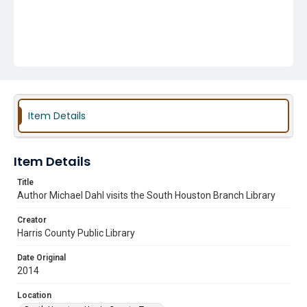
Item Details
Item Details
Title
Author Michael Dahl visits the South Houston Branch Library
Creator
Harris County Public Library
Date Original
2014
Location