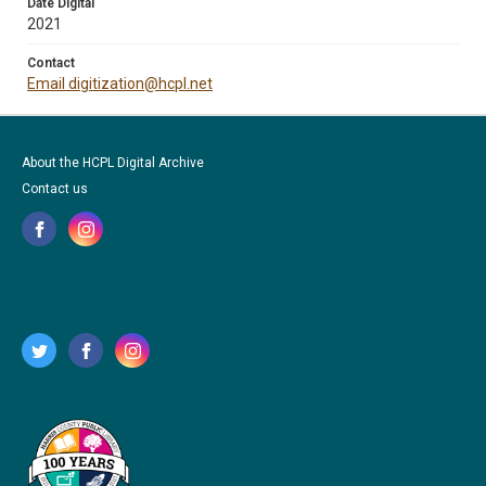
Date Digital
2021
Contact
Email digitization@hcpl.net
About the HCPL Digital Archive
Contact us