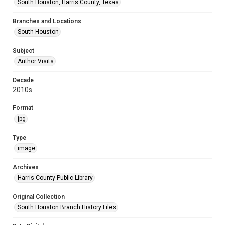
South Houston, Harris County, Texas
Branches and Locations
South Houston
Subject
Author Visits
Decade
2010s
Format
jpg
Type
image
Archives
Harris County Public Library
Original Collection
South Houston Branch History Files