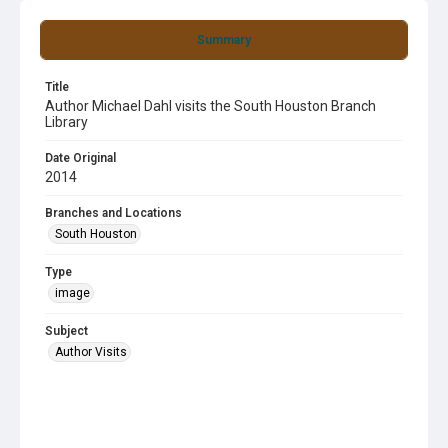
Summary
Title
Author Michael Dahl visits the South Houston Branch
Library
Date Original
2014
Branches and Locations
South Houston
Type
image
Subject
Author Visits