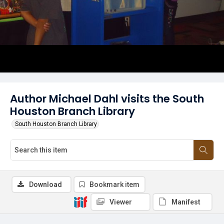
Author Michael Dahl visits the South
Houston Branch Library
South Houston Branch Library
Download
Bookmark item
Viewer
Manifest