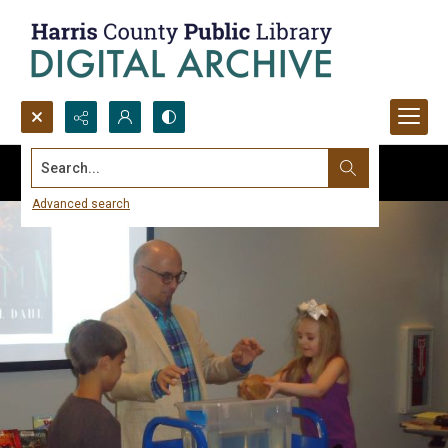
Search...
Advanced search