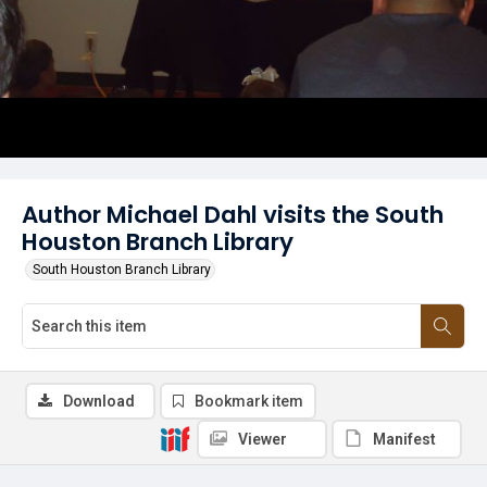
Author Michael Dahl visits the South
Houston Branch Library
South Houston Branch Library
Download
Bookmark item
Viewer
Manifest