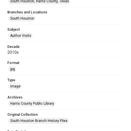
South Houston, Harris County, Texas
Branches and Locations
South Houston
Subject
Author Visits
Decade
2010s
Format
jpg
Type
image
Archives
Harris County Public Library
Original Collection
South Houston Branch History Files