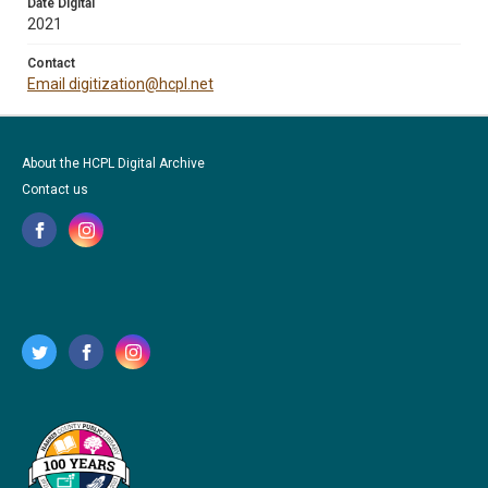
Date Digital
2021
Contact
Email digitization@hcpl.net
About the HCPL Digital Archive
Contact us