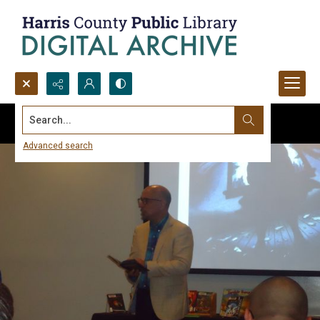
Search...
Advanced search