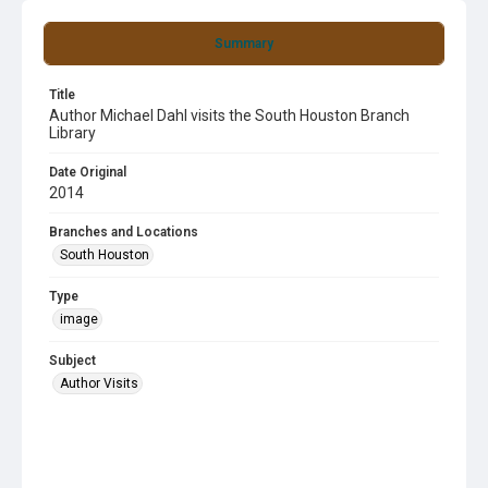
Summary
Title
Author Michael Dahl visits the South Houston Branch
Library
Date Original
2014
Branches and Locations
South Houston
Type
image
Subject
Author Visits