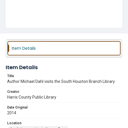
Item Details
Item Details
Title
Author Michael Dahl visits the South Houston Branch Library
Creator
Harris County Public Library
Date Original
2014
Location