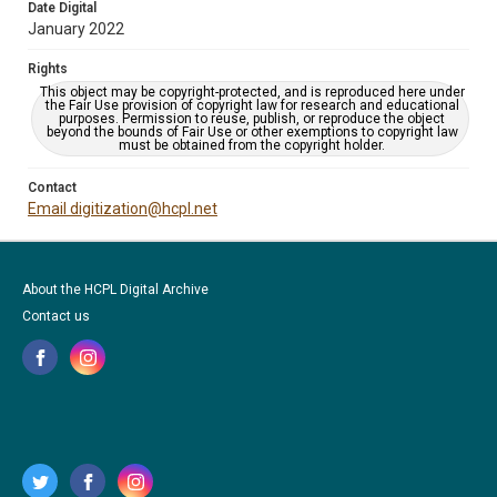
Date Digital
January 2022
Rights
This object may be copyright-protected, and is reproduced here under
the Fair Use provision of copyright law for research and educational
purposes. Permission to reuse, publish, or reproduce the object
beyond the bounds of Fair Use or other exemptions to copyright law
must be obtained from the copyright holder.
Contact
Email digitization@hcpl.net
About the HCPL Digital Archive
Contact us