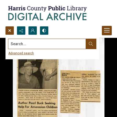
Search...
Advanced search