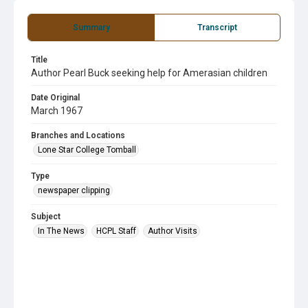
Summary
Transcript
Title
Author Pearl Buck seeking help for Amerasian children
Date Original
March 1967
Branches and Locations
Lone Star College Tomball
Type
newspaper clipping
Subject
In The News
HCPL Staff
Author Visits