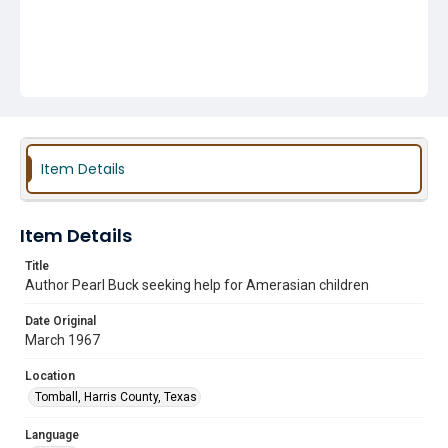
Item Details
Item Details
Title
Author Pearl Buck seeking help for Amerasian children
Date Original
March 1967
Location
Tomball, Harris County, Texas
Language