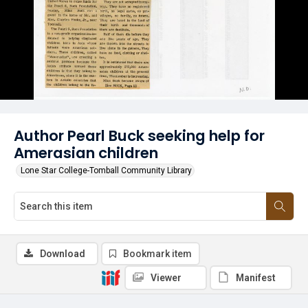
Author Pearl Buck seeking help for
Amerasian children
Lone Star College-Tomball Community Library
Download
Bookmark item
Viewer
Manifest