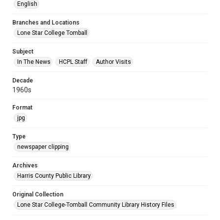
English
Branches and Locations
Lone Star College Tomball
Subject
In The News
HCPL Staff
Author Visits
Decade
1960s
Format
jpg
Type
newspaper clipping
Archives
Harris County Public Library
Original Collection
Lone Star College-Tomball Community Library History Files