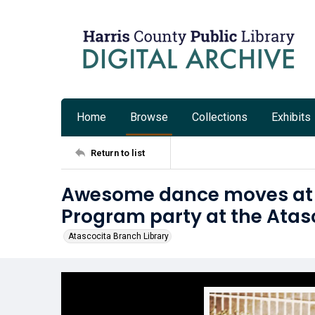
Home
Browse
Collections
Exhibits
Return to list
Awesome dance moves at 
Program party at the Atas
Atascocita Branch Library