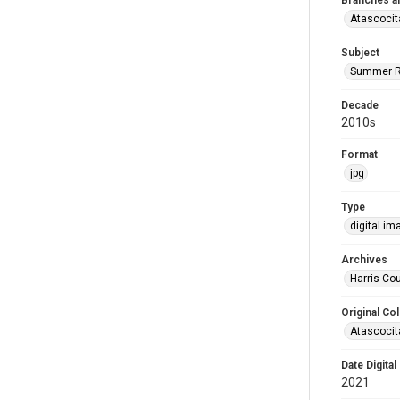
Branches a
Atascocit
Subject
Summer R
Decade
2010s
Format
jpg
Type
digital im
Archives
Harris Cou
Original Col
Atascocit
Date Digital
2021