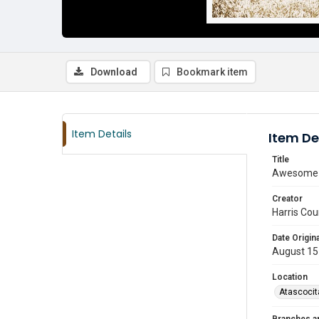
Download
Bookmark item
Item Details
Item De
Title
Awesome d
Creator
Harris Cou
Date Origina
August 15
Location
Atascocit