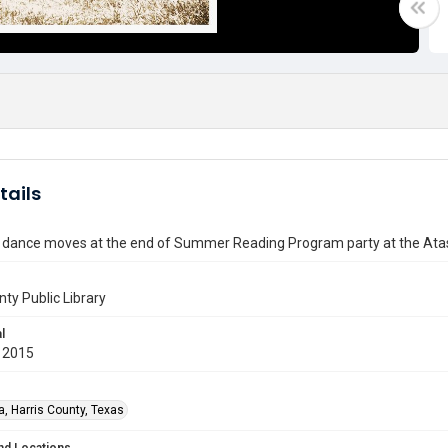
tails
ance moves at the end of Summer Reading Program party at the Atasc
nty Public Library
l
 2015
a, Harris County, Texas