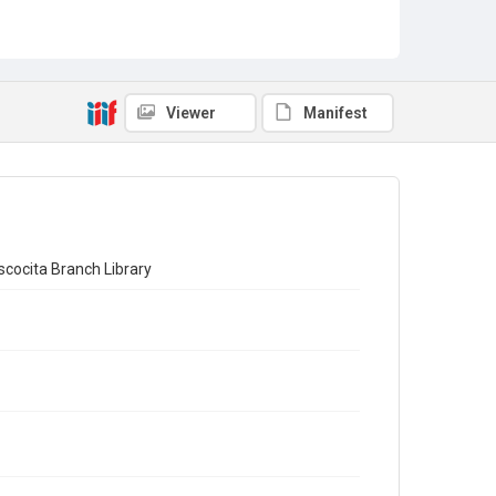
Viewer
Manifest
ocita Branch Library