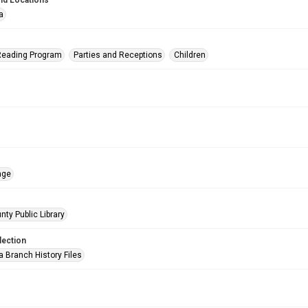
nd Locations
a
eading Program
Parties and Receptions
Children
age
nty Public Library
lection
a Branch History Files