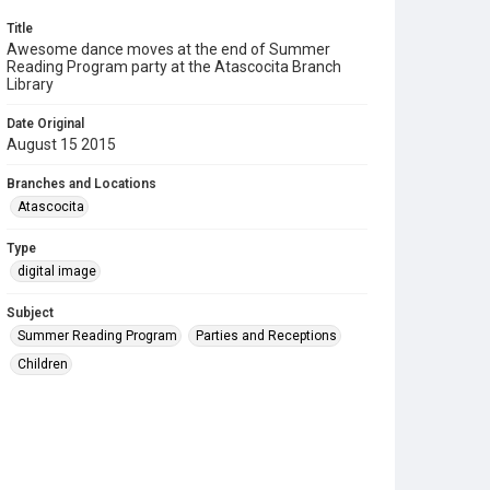
Title
Awesome dance moves at the end of Summer
Reading Program party at the Atascocita Branch
Library
Date Original
August 15 2015
Branches and Locations
Atascocita
Type
digital image
Subject
Summer Reading Program
Parties and Receptions
Children