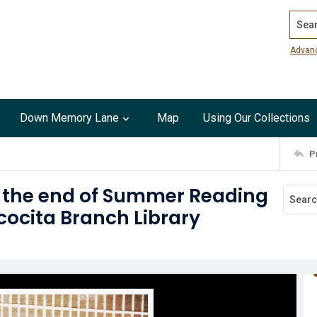
Search
Advan
Down Memory Lane
Map
Using Our Collections
P
the end of Summer Reading
cocita Branch Library