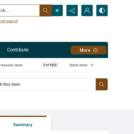
...
ced search
Contribute
More
revious item
Next item
0 of 9655
Summary