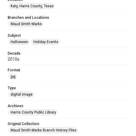
Katy, Harris County, Texas
Branches and Locations
Maud Smith Marks
Subject
Halloween
Holiday Events
Decade
2010s
Format
jpg
Type
digital image
Archives
Harris County Public Library
Original Collection
Maud Smith Marks Branch History Files