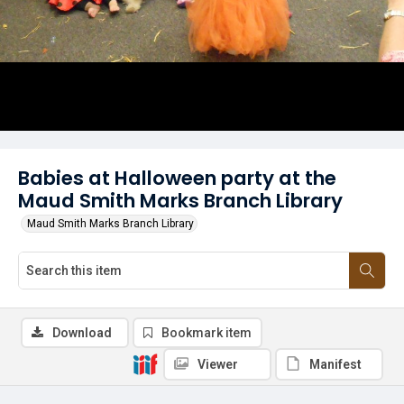
Babies at Halloween party at the
Maud Smith Marks Branch Library
Maud Smith Marks Branch Library
Download
Bookmark item
Viewer
Manifest