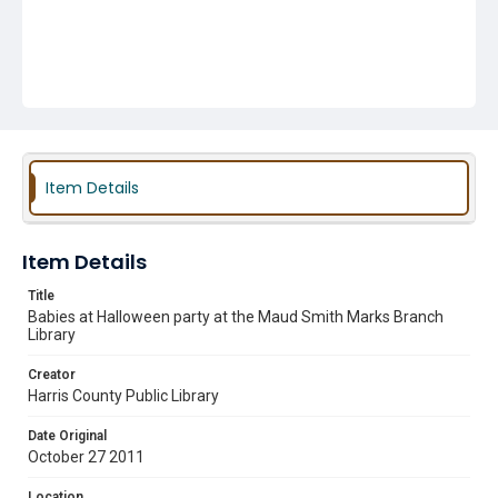
Item Details
Item Details
Title
Babies at Halloween party at the Maud Smith Marks Branch
Library
Creator
Harris County Public Library
Date Original
October 27 2011
Location