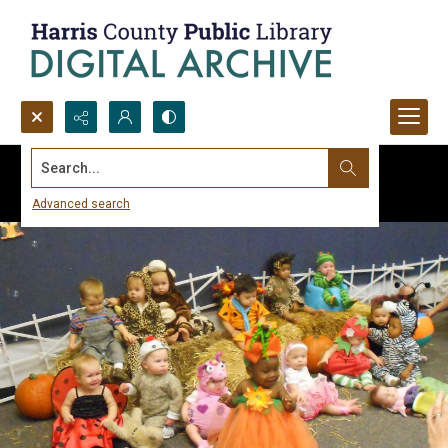
Search...
Advanced search