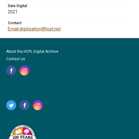
Date Digital
2021
Contact
Email digitization@hcpl.net
About the HCPL Digital Archive
Contact us