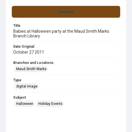
Summary
Title
Babies at Halloween party at the Maud Smith Marks
Branch Library
Date Original
October 27 2011
Branches and Locations
Maud Smith Marks
Type
digital image
Subject
Halloween
Holiday Events