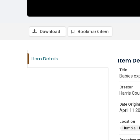
Download
Bookmark item
Item Details
Item De
Title
Babies exp
Creator
Harris Cou
Date Origina
April 11 2
Location
Humble, H