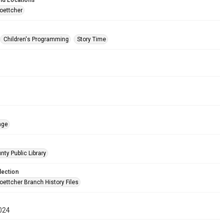
nd Locations
oettcher
Children's Programming
Story Time
age
nty Public Library
lection
oettcher Branch History Files
024