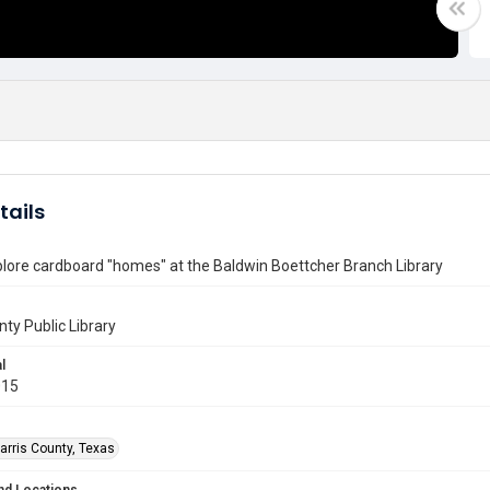
tails
lore cardboard "homes" at the Baldwin Boettcher Branch Library
nty Public Library
l
015
arris County, Texas