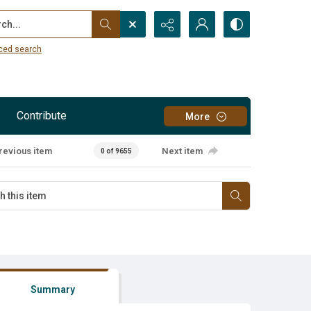
...
ced search
Contribute
More
revious item
Next item
0 of 9655
Summary