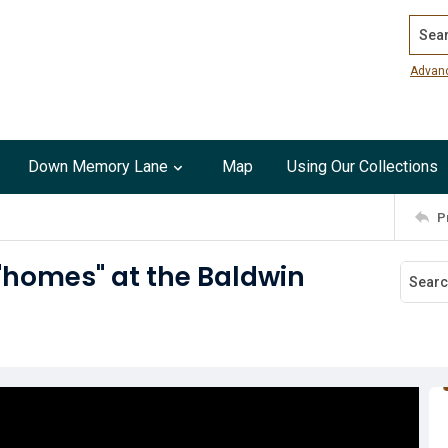
Search
Advan
Down Memory Lane
Map
Using Our Collections
P
"homes" at the Baldwin