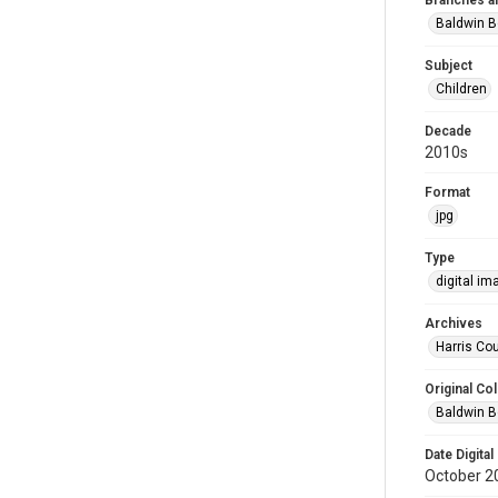
Branches a
Baldwin B
Subject
Children
Decade
2010s
Format
jpg
Type
digital im
Archives
Harris Cou
Original Col
Baldwin B
Date Digital
October 2