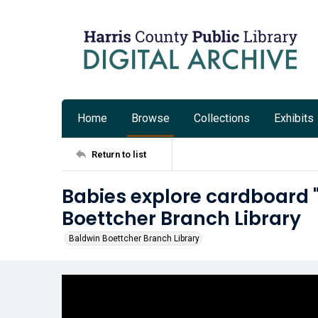
Home
Browse
Collections
Exhibits
Return to list
Babies explore cardboard 
Boettcher Branch Library
Baldwin Boettcher Branch Library