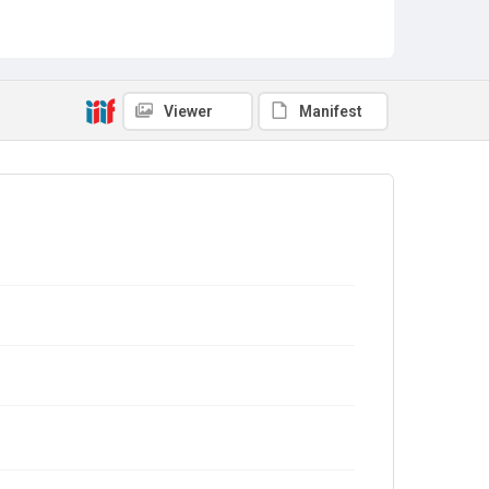
Viewer
Manifest