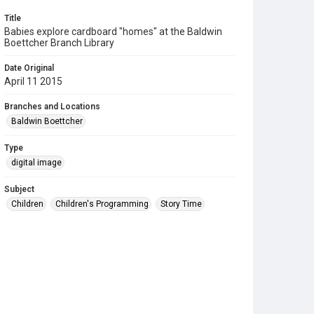
Title
Babies explore cardboard "homes" at the Baldwin
Boettcher Branch Library
Date Original
April 11 2015
Branches and Locations
Baldwin Boettcher
Type
digital image
Subject
Children
Children's Programming
Story Time