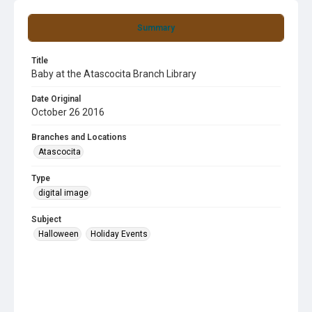
Summary
Title
Baby at the Atascocita Branch Library
Date Original
October 26 2016
Branches and Locations
Atascocita
Type
digital image
Subject
Halloween
Holiday Events