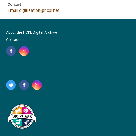
Contact
Email digitization@hcpl.net
About the HCPL Digital Archive
Contact us