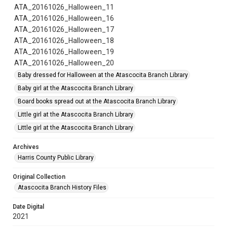
ATA_20161026_Halloween_11
ATA_20161026_Halloween_16
ATA_20161026_Halloween_17
ATA_20161026_Halloween_18
ATA_20161026_Halloween_19
ATA_20161026_Halloween_20
Baby dressed for Halloween at the Atascocita Branch Library
Baby girl at the Atascocita Branch Library
Board books spread out at the Atascocita Branch Library
Little girl at the Atascocita Branch Library
Little girl at the Atascocita Branch Library
Archives
Harris County Public Library
Original Collection
Atascocita Branch History Files
Date Digital
2021