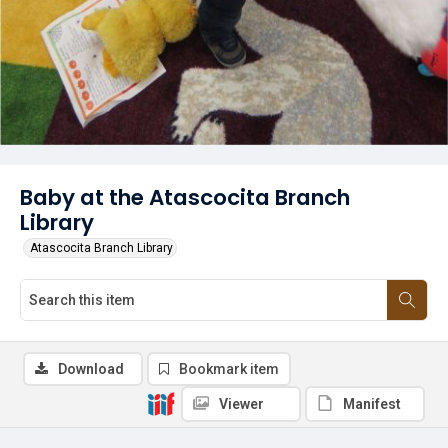
Baby at the Atascocita Branch
Library
Atascocita Branch Library
Download
Bookmark item
Viewer
Manifest