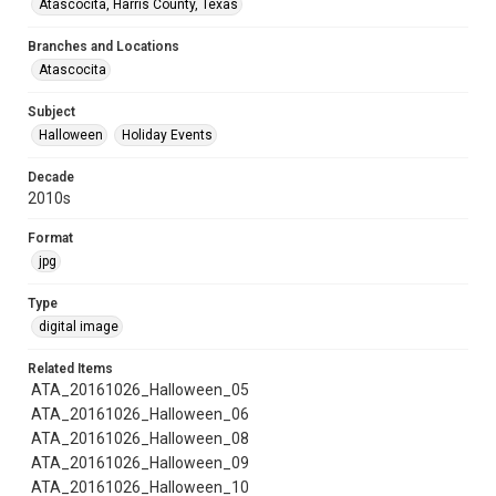
Atascocita, Harris County, Texas
Branches and Locations
Atascocita
Subject
Halloween
Holiday Events
Decade
2010s
Format
jpg
Type
digital image
Related Items
ATA_20161026_Halloween_05
ATA_20161026_Halloween_06
ATA_20161026_Halloween_08
ATA_20161026_Halloween_09
ATA_20161026_Halloween_10