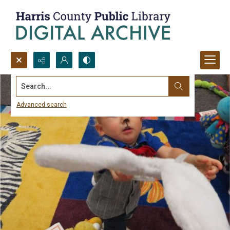
Search...
Advanced search