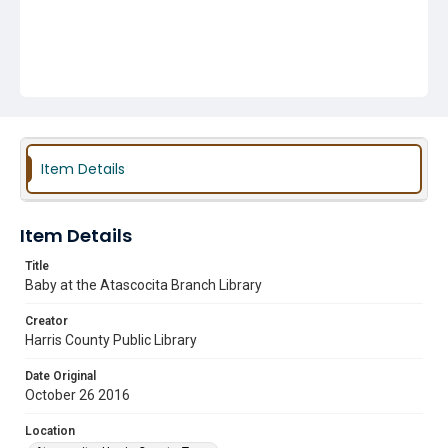
Item Details
Item Details
Title
Baby at the Atascocita Branch Library
Creator
Harris County Public Library
Date Original
October 26 2016
Location