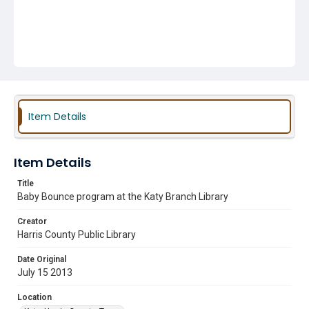
Item Details
Item Details
Title
Baby Bounce program at the Katy Branch Library
Creator
Harris County Public Library
Date Original
July 15 2013
Location