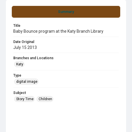
Summary
Title
Baby Bounce program at the Katy Branch Library
Date Original
July 15 2013
Branches and Locations
Katy
Type
digital image
Subject
Story Time
Children