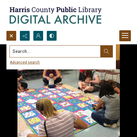
Search...
Advanced search