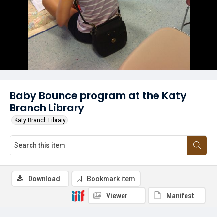
Baby Bounce program at the Katy
Branch Library
Katy Branch Library
Download
Bookmark item
Viewer
Manifest