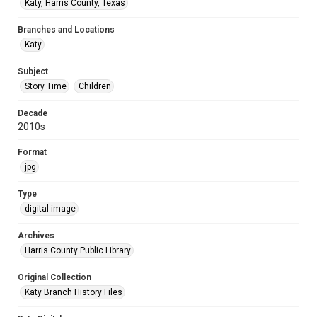
Katy, Harris County, Texas
Branches and Locations
Katy
Subject
Story Time
Children
Decade
2010s
Format
jpg
Type
digital image
Archives
Harris County Public Library
Original Collection
Katy Branch History Files