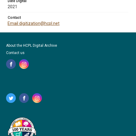
Date Digital
2021
Contact
Email digitization@hcpl.net
About the HCPL Digital Archive
Contact us