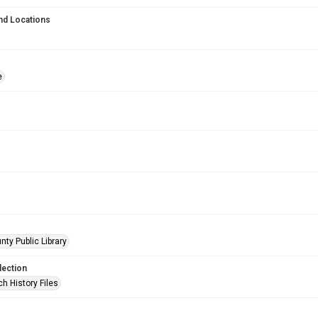
nd Locations
e
nty Public Library
lection
h History Files