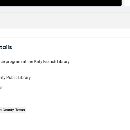
tails
ce program at the Katy Branch Library
nty Public Library
l
is County, Texas