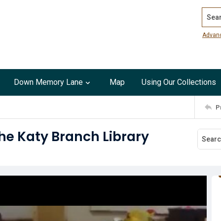
Search
Advan
Down Memory Lane
Map
Using Our Collections
P
e Katy Branch Library