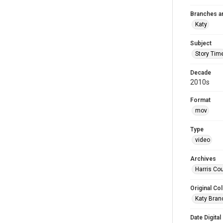
Branches a
Katy
Subject
Story Tim
Decade
2010s
Format
mov
Type
video
Archives
Harris Cou
Original Col
Katy Branc
Date Digital