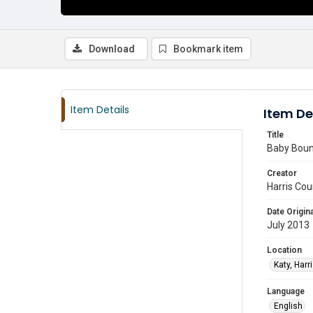
Download
Bookmark item
Item Details
Item De
Title
Baby Boun
Creator
Harris Cou
Date Origina
July 2013
Location
Katy, Harr
Language
English