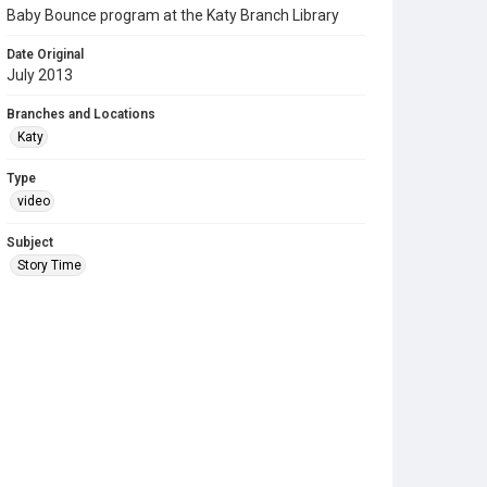
Baby Bounce program at the Katy Branch Library
Date Original
July 2013
Branches and Locations
Katy
Type
video
Subject
Story Time