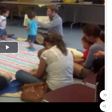
Play
Video