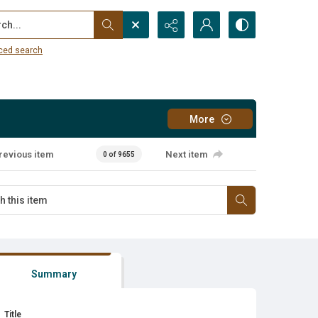
...
ced search
More
revious item
Next item
0 of 9655
Summary
Title