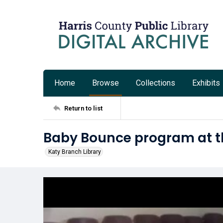
Home
Browse
Collections
Exhibits
Return to list
Baby Bounce program at th
Katy Branch Library