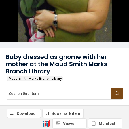
Baby dressed as gnome with her
mother at the Maud Smith Marks
Branch Library
Maud Smith Marks Branch Library
Download
Bookmark item
Viewer
Manifest