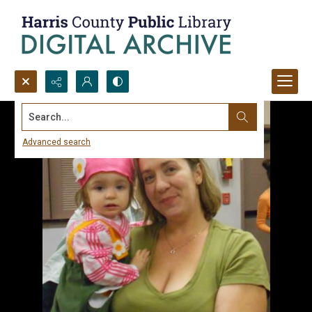
Search...
Advanced search