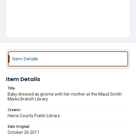
Item Details
Item Details
Title
Baby dressed as gnome with her mother at the Maud Smith
Marks Branch Library
Creator
Harris County Public Library
Date Original
October 26 2011