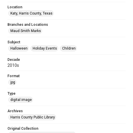
Location
Katy, Harris County, Texas
Branches and Locations
Maud Smith Marks
Subject
Halloween
Holiday Events
Children
Decade
2010s
Format
jpg
Type
digital image
Archives
Harris County Public Library
Original Collection