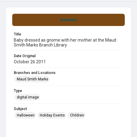
Summary
Title
Baby dressed as gnome with her mother at the Maud
Smith Marks Branch Library
Date Original
October 26 2011
Branches and Locations
Maud Smith Marks
Type
digital image
Subject
Halloween
Holiday Events
Children