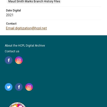
Maud Smith Marks Branch History Files
Date Digital
2021
Contact
Email digitization@hcpl.net
About the HCPL Digital Archive
Contact us