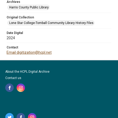
Archives
Harris County Public Library
Original Collection
Lone Star College-Tomball Community Library History Files
Date Digital
2024
Contact
Email digitization@hcpl.net
About the HCPL Digital Archive
Contact us