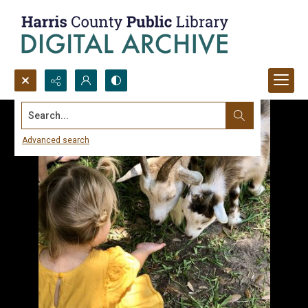
Search...
Advanced search