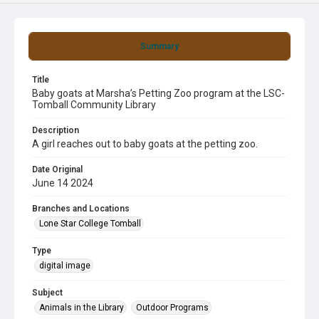
Summary
Title
Baby goats at Marsha’s Petting Zoo program at the LSC-
Tomball Community Library
Description
A girl reaches out to baby goats at the petting zoo.
Date Original
June 14 2024
Branches and Locations
Lone Star College Tomball
Type
digital image
Subject
Animals in the Library
Outdoor Programs