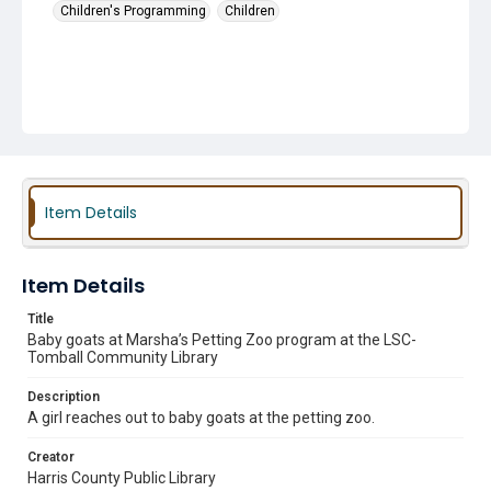
Children's Programming
Children
Item Details
Item Details
Title
Baby goats at Marsha’s Petting Zoo program at the LSC-
Tomball Community Library
Description
A girl reaches out to baby goats at the petting zoo.
Creator
Harris County Public Library