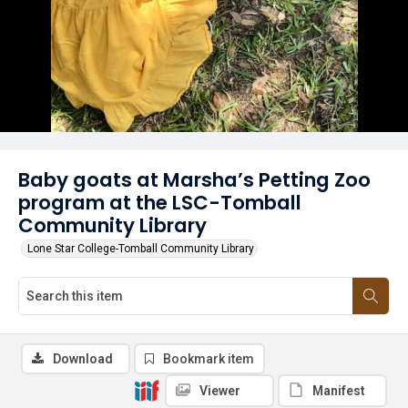
Baby goats at Marsha’s Petting Zoo
program at the LSC-Tomball
Community Library
Lone Star College-Tomball Community Library
Download
Bookmark item
Viewer
Manifest