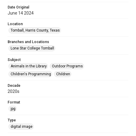
Date Original
June 14 2024
Location
Tomball, Harris County, Texas
Branches and Locations
Lone Star College Tomball
Subject
Animals in the Library
Outdoor Programs
Children's Programming
Children
Decade
2020s
Format
jpg
Type
digital image