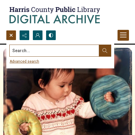
Search...
Advanced search