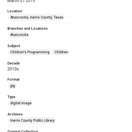
March 07 2015
Location
Atascocita, Harris County, Texas
Branches and Locations
Atascocita
Subject
Children's Programming
Children
Decade
2010s
Format
jpg
Type
digital image
Archives
Harris County Public Library
Original Collection