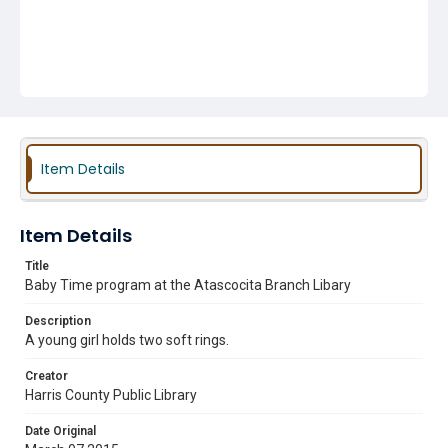
Item Details
Item Details
Title
Baby Time program at the Atascocita Branch Libary
Description
A young girl holds two soft rings.
Creator
Harris County Public Library
Date Original