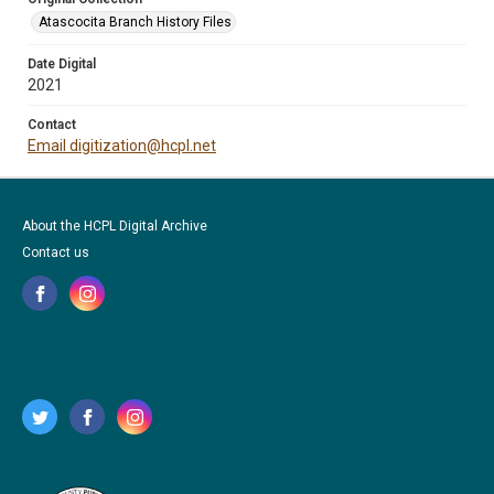
Atascocita Branch History Files
Date Digital
2021
Contact
Email digitization@hcpl.net
About the HCPL Digital Archive
Contact us