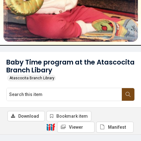
Baby Time program at the Atascocita
Branch Libary
Atascocita Branch Library
Download
Bookmark item
Viewer
Manifest