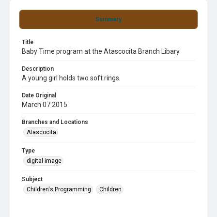
Summary
Title
Baby Time program at the Atascocita Branch Libary
Description
A young girl holds two soft rings.
Date Original
March 07 2015
Branches and Locations
Atascocita
Type
digital image
Subject
Children's Programming
Children