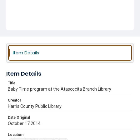
Item Details
Item Details
Title
Baby Time program at the Atascocita Branch Library
Creator
Harris County Public Library
Date Original
October 17 2014
Location