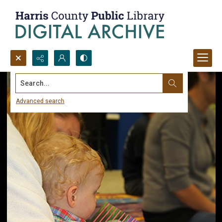
Search...
Advanced search