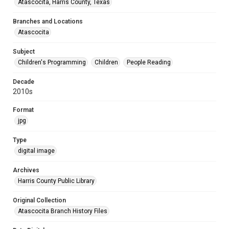
Atascocita, Harris County, Texas
Branches and Locations
Atascocita
Subject
Children's Programming
Children
People Reading
Decade
2010s
Format
jpg
Type
digital image
Archives
Harris County Public Library
Original Collection
Atascocita Branch History Files