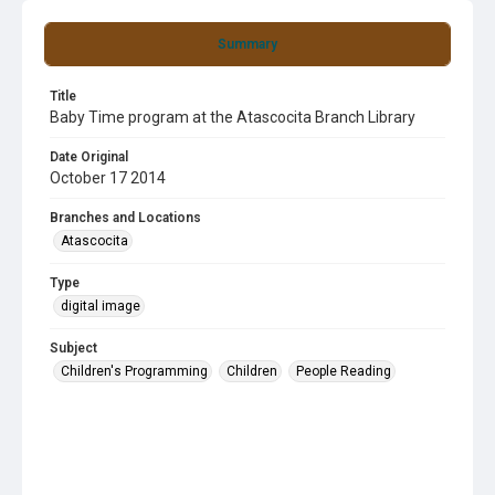
Summary
Title
Baby Time program at the Atascocita Branch Library
Date Original
October 17 2014
Branches and Locations
Atascocita
Type
digital image
Subject
Children's Programming
Children
People Reading