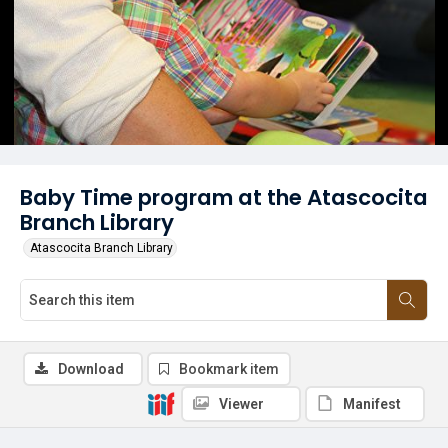
Baby Time program at the Atascocita
Branch Library
Atascocita Branch Library
Download
Bookmark item
Viewer
Manifest