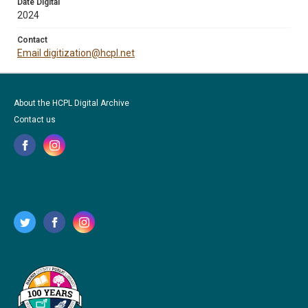
Date Digital
2024
Contact
Email digitization@hcpl.net
About the HCPL Digital Archive
Contact us