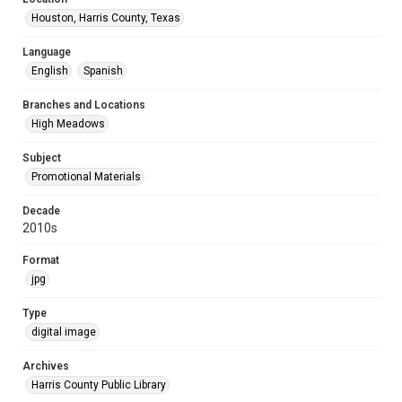
Houston, Harris County, Texas
Language
English
Spanish
Branches and Locations
High Meadows
Subject
Promotional Materials
Decade
2010s
Format
jpg
Type
digital image
Archives
Harris County Public Library