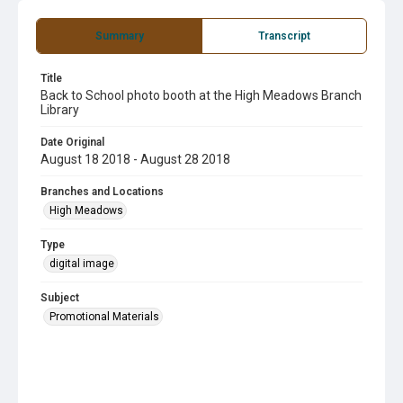
Summary
Transcript
Title
Back to School photo booth at the High Meadows Branch
Library
Date Original
August 18 2018 - August 28 2018
Branches and Locations
High Meadows
Type
digital image
Subject
Promotional Materials