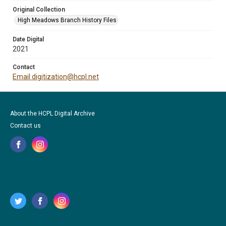
Original Collection
High Meadows Branch History Files
Date Digital
2021
Contact
Email digitization@hcpl.net
About the HCPL Digital Archive
Contact us