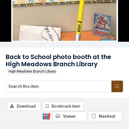
Back to School photo booth at the
High Meadows Branch Library
High Meadows Branch Library
Download
Bookmark item
Viewer
Manifest