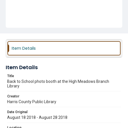
Item Details
Item Details
Title
Back to School photo booth at the High Meadows Branch
Library
Creator
Harris County Public Library
Date Original
August 18 2018 - August 28 2018
Location