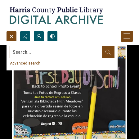
Search...
Advanced search