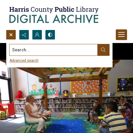
Search...
Advanced search