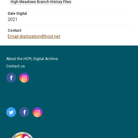
High Meadows Branch History Files
Date Digital
2021
Contact
Email digitization@hcpl.net
About the HCPL Digital Archive
Contact us