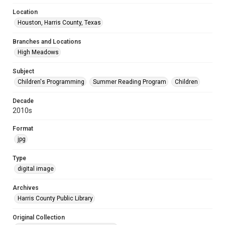
Location
Houston, Harris County, Texas
Branches and Locations
High Meadows
Subject
Children's Programming
Summer Reading Program
Children
Decade
2010s
Format
jpg
Type
digital image
Archives
Harris County Public Library
Original Collection