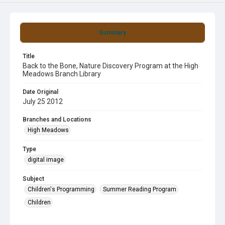
Summary
Title
Back to the Bone, Nature Discovery Program at the High
Meadows Branch Library
Date Original
July 25 2012
Branches and Locations
High Meadows
Type
digital image
Subject
Children's Programming
Summer Reading Program
Children