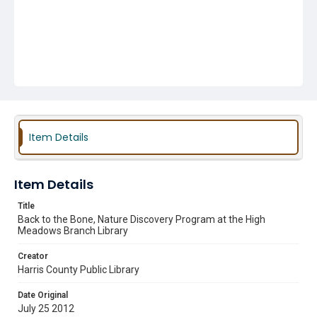
Item Details
Item Details
Title
Back to the Bone, Nature Discovery Program at the High
Meadows Branch Library
Creator
Harris County Public Library
Date Original
July 25 2012