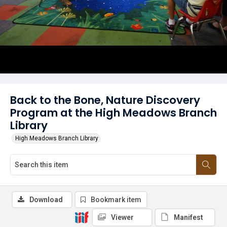
Back to the Bone, Nature Discovery
Program at the High Meadows Branch
Library
High Meadows Branch Library
Download
Bookmark item
Viewer
Manifest