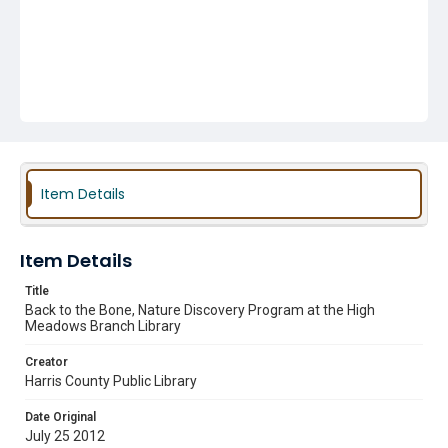
Item Details
Item Details
Title
Back to the Bone, Nature Discovery Program at the High
Meadows Branch Library
Creator
Harris County Public Library
Date Original
July 25 2012