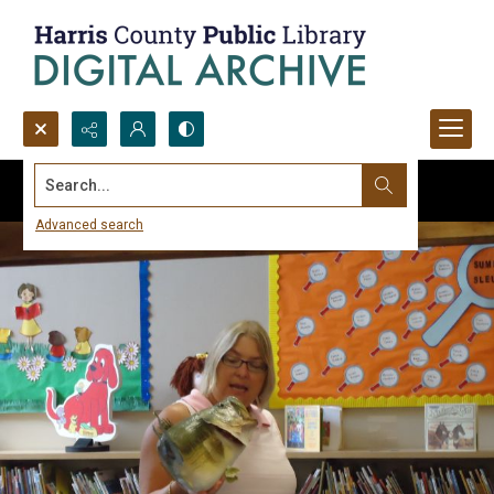
Search...
Advanced search