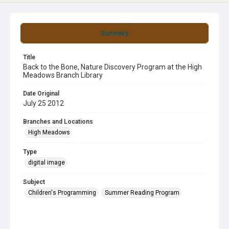
Summary
Title
Back to the Bone, Nature Discovery Program at the High
Meadows Branch Library
Date Original
July 25 2012
Branches and Locations
High Meadows
Type
digital image
Subject
Children's Programming
Summer Reading Program