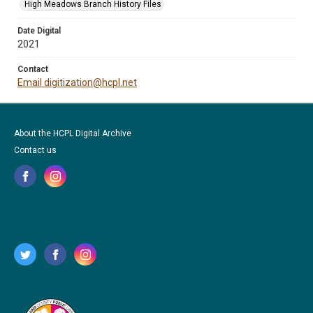
High Meadows Branch History Files
Date Digital
2021
Contact
Email digitization@hcpl.net
About the HCPL Digital Archive
Contact us