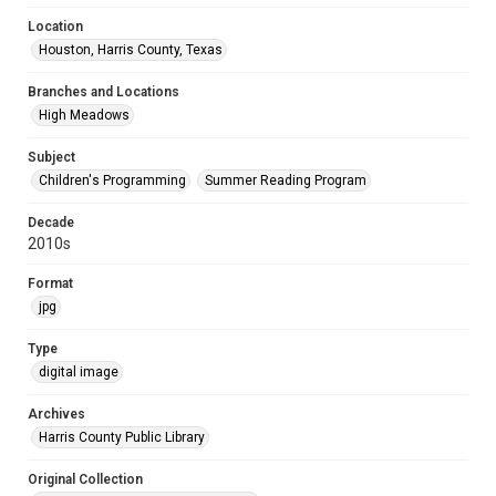
Location
Houston, Harris County, Texas
Branches and Locations
High Meadows
Subject
Children's Programming
Summer Reading Program
Decade
2010s
Format
jpg
Type
digital image
Archives
Harris County Public Library
Original Collection