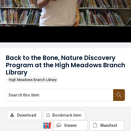
Back to the Bone, Nature Discovery
Program at the High Meadows Branch
Library
High Meadows Branch Library
Download
Bookmark item
Viewer
Manifest