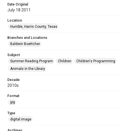
Date Original
July 18 2011
Location
Humble, Harris County, Texas
Branches and Locations
Baldwin Boettcher
Subject
Summer Reading Program
Children
Children's Programming
Animals in the Library
Decade
2010s
Format
jpg
Type
digital image
Archives