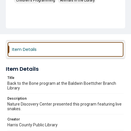
Children's Programming
Animals in the Library
Item Details
Item Details
Title
Back to the Bone program at the Baldwin Boettcher Branch
Library
Description
Nature Discovery Center presented this program featuring live
snakes.
Creator
Harris County Public Library