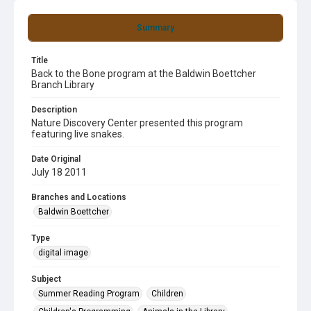
Summary
Title
Back to the Bone program at the Baldwin Boettcher
Branch Library
Description
Nature Discovery Center presented this program
featuring live snakes.
Date Original
July 18 2011
Branches and Locations
Baldwin Boettcher
Type
digital image
Subject
Summer Reading Program
Children