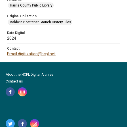
Harris County Public Library
Original Collection
Baldwin Boettcher Branch History Files
Date Digital
2024
Contact
Email digitization@hcpl.net
About the HCPL Digital Archive
Contact us