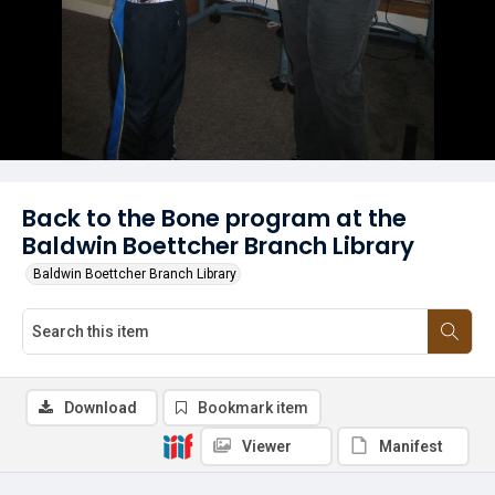
Back to the Bone program at the
Baldwin Boettcher Branch Library
Baldwin Boettcher Branch Library
Download
Bookmark item
Viewer
Manifest