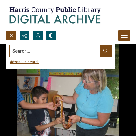
Search...
Advanced search