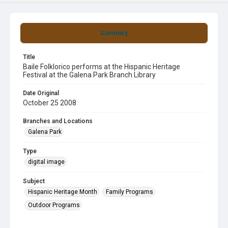
Summary
Title
Baile Folklorico performs at the Hispanic Heritage
Festival at the Galena Park Branch Library
Date Original
October 25 2008
Branches and Locations
Galena Park
Type
digital image
Subject
Hispanic Heritage Month
Family Programs
Outdoor Programs