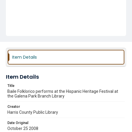
Item Details
Item Details
Title
Baile Folklorico performs at the Hispanic Heritage Festival at
the Galena Park Branch Library
Creator
Harris County Public Library
Date Original
October 25 2008