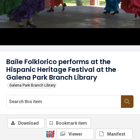
Baile Folklorico performs at the
Hispanic Heritage Festival at the
Galena Park Branch Library
Galena Park Branch Library
Download
Bookmark item
Viewer
Manifest