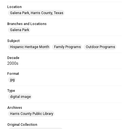
Location
Galena Park, Harris County, Texas
Branches and Locations
Galena Park
Subject
Hispanic Heritage Month
Family Programs
Outdoor Programs
Decade
2000s
Format
jpg
Type
digital image
Archives
Harris County Public Library
Original Collection