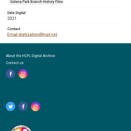
Galena Park Branch History Files
Date Digital
2021
Contact
Email digitization@hcpl.net
About the HCPL Digital Archive
Contact us