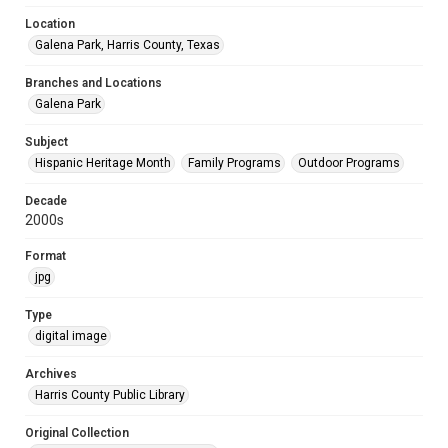
Location
Galena Park, Harris County, Texas
Branches and Locations
Galena Park
Subject
Hispanic Heritage Month
Family Programs
Outdoor Programs
Decade
2000s
Format
jpg
Type
digital image
Archives
Harris County Public Library
Original Collection