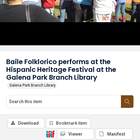
Baile Folklorico performs at the
Hispanic Heritage Festival at the
Galena Park Branch Library
Galena Park Branch Library
Download
Bookmark item
Viewer
Manifest