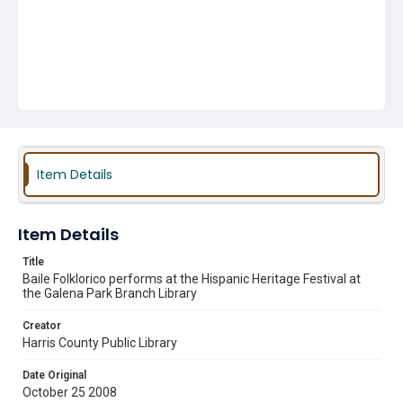
Item Details
Item Details
Title
Baile Folklorico performs at the Hispanic Heritage Festival at
the Galena Park Branch Library
Creator
Harris County Public Library
Date Original
October 25 2008