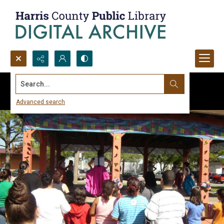
Search...
Advanced search