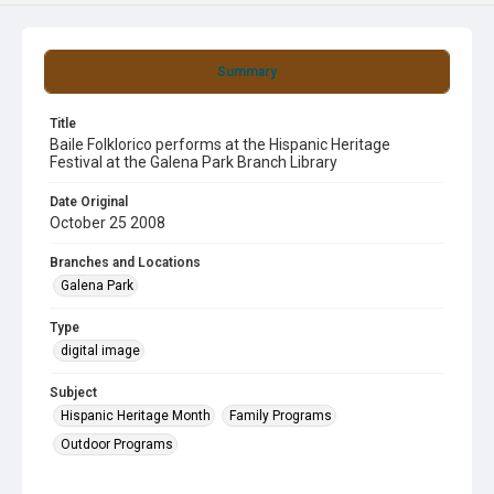
Summary
Title
Baile Folklorico performs at the Hispanic Heritage
Festival at the Galena Park Branch Library
Date Original
October 25 2008
Branches and Locations
Galena Park
Type
digital image
Subject
Hispanic Heritage Month
Family Programs
Outdoor Programs