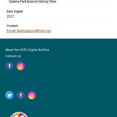
Galena Park Branch History Files
Date Digital
2021
Contact
Email digitization@hcpl.net
About the HCPL Digital Archive
Contact us