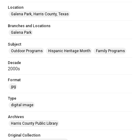
Location
Galena Park, Harris County, Texas
Branches and Locations
Galena Park
Subject
Outdoor Programs
Hispanic Heritage Month
Family Programs
Decade
2000s
Format
jpg
Type
digital image
Archives
Harris County Public Library
Original Collection