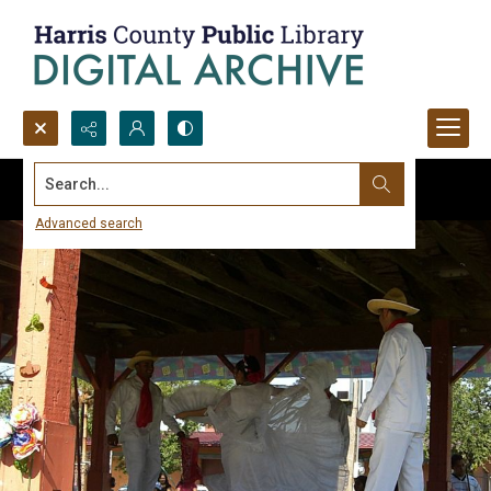
Search...
Advanced search