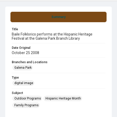
Summary
Title
Baile Folklorico performs at the Hispanic Heritage
Festival at the Galena Park Branch Library
Date Original
October 25 2008
Branches and Locations
Galena Park
Type
digital image
Subject
Outdoor Programs
Hispanic Heritage Month
Family Programs