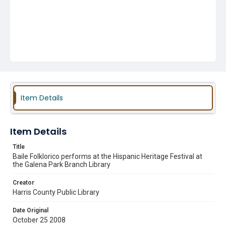
Item Details
Item Details
Title
Baile Folklorico performs at the Hispanic Heritage Festival at
the Galena Park Branch Library
Creator
Harris County Public Library
Date Original
October 25 2008