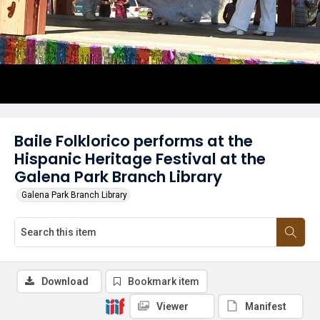
Baile Folklorico performs at the
Hispanic Heritage Festival at the
Galena Park Branch Library
Galena Park Branch Library
Download
Bookmark item
Viewer
Manifest