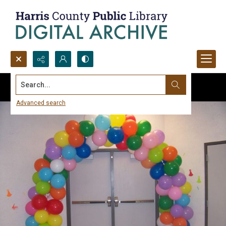
Search...
Advanced search