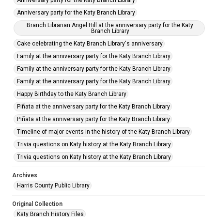
Anniversary party for the Katy Branch Library
Anniversary party for the Katy Branch Library
Branch Librarian Angel Hill at the anniversary party for the Katy
Branch Library
Cake celebrating the Katy Branch Library's anniversary
Family at the anniversary party for the Katy Branch Library
Family at the anniversary party for the Katy Branch Library
Family at the anniversary party for the Katy Branch Library
Happy Birthday to the Katy Branch Library
Piñata at the anniversary party for the Katy Branch Library
Piñata at the anniversary party for the Katy Branch Library
Timeline of major events in the history of the Katy Branch Library
Trivia questions on Katy history at the Katy Branch Library
Trivia questions on Katy history at the Katy Branch Library
Archives
Harris County Public Library
Original Collection
Katy Branch History Files