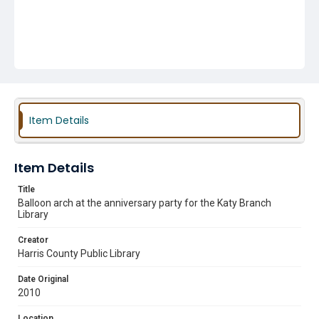
Item Details
Item Details
Title
Balloon arch at the anniversary party for the Katy Branch
Library
Creator
Harris County Public Library
Date Original
2010
Location