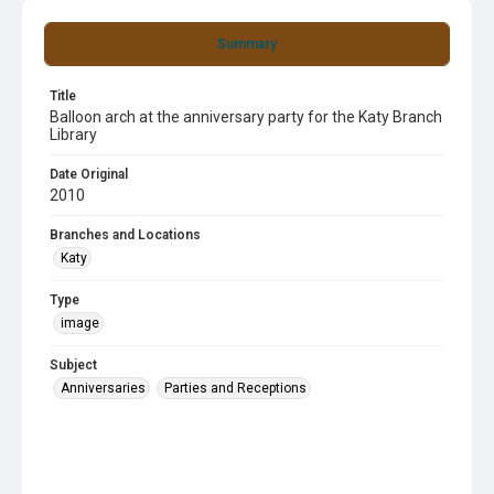
Summary
Title
Balloon arch at the anniversary party for the Katy Branch
Library
Date Original
2010
Branches and Locations
Katy
Type
image
Subject
Anniversaries
Parties and Receptions