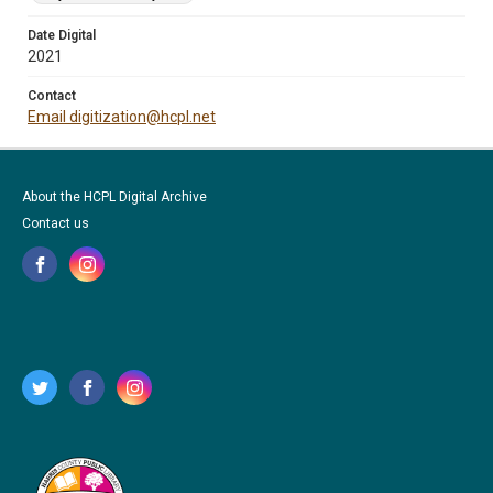
Date Digital
2021
Contact
Email digitization@hcpl.net
About the HCPL Digital Archive
Contact us