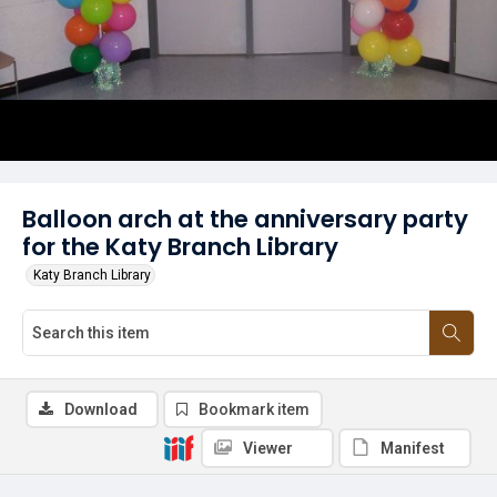
Balloon arch at the anniversary party
for the Katy Branch Library
Katy Branch Library
Download
Bookmark item
Viewer
Manifest