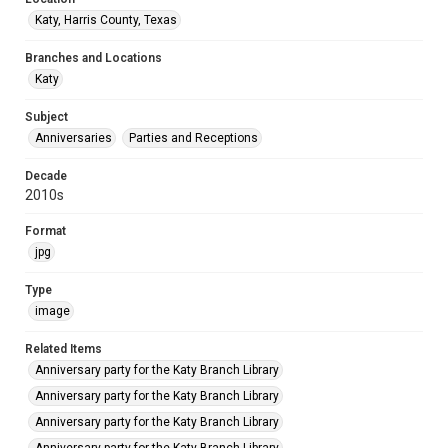
Katy, Harris County, Texas
Branches and Locations
Katy
Subject
Anniversaries
Parties and Receptions
Decade
2010s
Format
jpg
Type
image
Related Items
Anniversary party for the Katy Branch Library
Anniversary party for the Katy Branch Library
Anniversary party for the Katy Branch Library