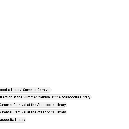
cocita Library' Summer Carnival
ttraction at the Summer Carnival at the Atascocita Library
Summer Carnival at the Atascocita Library
Summer Carnival at the Atascocita Library
ascocita Library