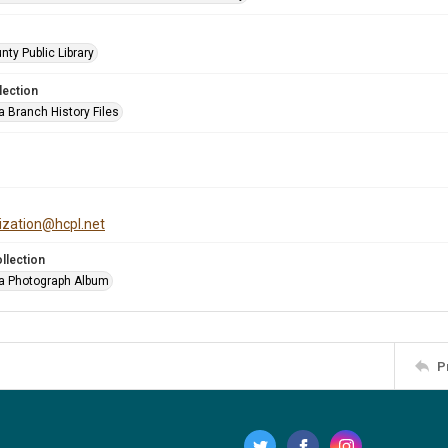
nty Public Library
lection
a Branch History Files
tization@hcpl.net
llection
a Photograph Album
P