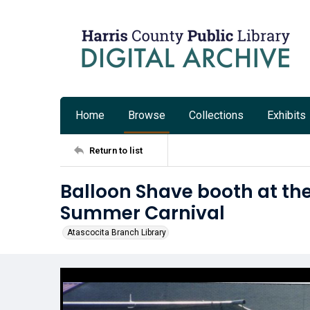
Home
Browse
Collections
Exhibits
Return to list
Balloon Shave booth at the
Summer Carnival
Atascocita Branch Library