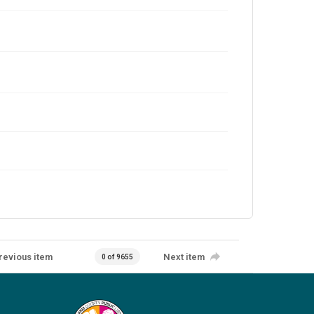
revious item
Next item
0 of 9655