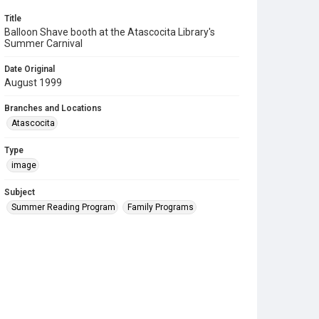
Title
Balloon Shave booth at the Atascocita Library's
Summer Carnival
Date Original
August 1999
Branches and Locations
Atascocita
Type
image
Subject
Summer Reading Program
Family Programs