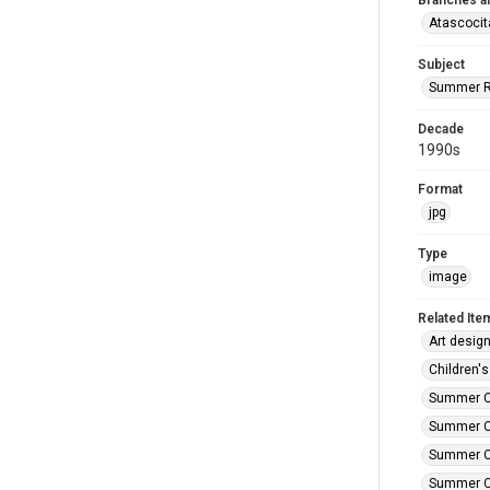
Branches a
Atascocit
Subject
Summer R
Decade
1990s
Format
jpg
Type
image
Related Ite
Art design
Children's
Summer Ca
Summer Ca
Summer Ca
Summer Car