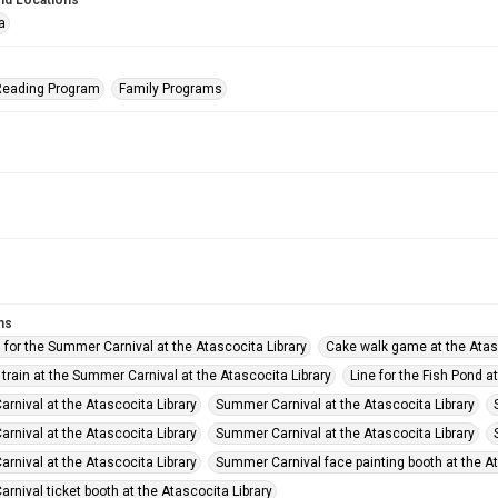
nd Locations
a
eading Program
Family Programs
ms
 for the Summer Carnival at the Atascocita Library
Cake walk game at the Atas
 train at the Summer Carnival at the Atascocita Library
Line for the Fish Pond a
rnival at the Atascocita Library
Summer Carnival at the Atascocita Library
rnival at the Atascocita Library
Summer Carnival at the Atascocita Library
rnival at the Atascocita Library
Summer Carnival face painting booth at the At
nival ticket booth at the Atascocita Library