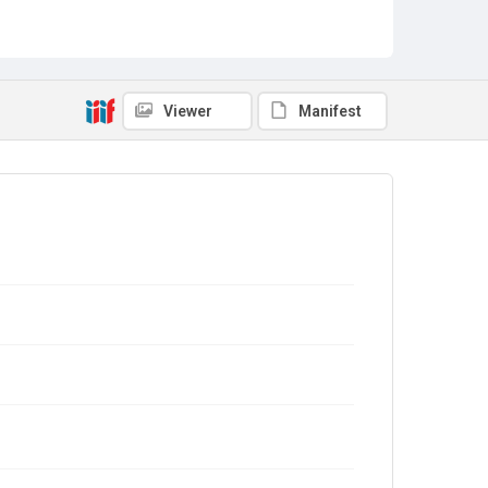
Viewer
Manifest