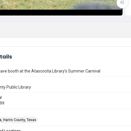
tails
ave booth at the Atascocita Library's Summer Carnival
nty Public Library
l
999
a, Harris County, Texas