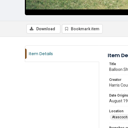
Download
Bookmark item
Item Details
Item De
Title
Balloon Sh
Creator
Harris Cou
Date Origina
August 1
Location
Atascocit