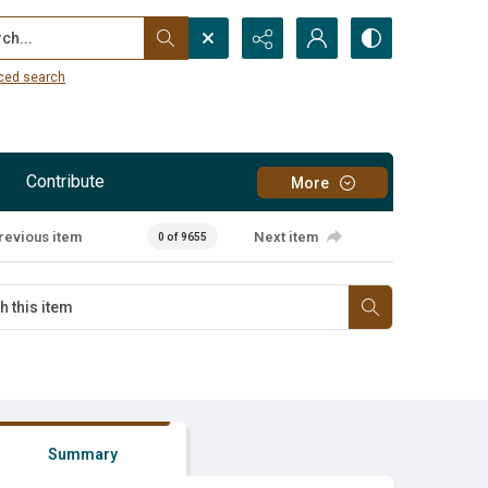
...
ced search
Contribute
More
revious item
Next item
0 of 9655
Summary