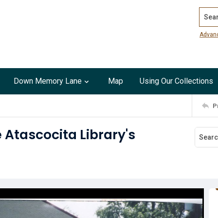
Search
Advan
Down Memory Lane
Map
Using Our Collections
P
 Atascocita Library's