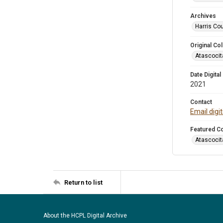
Archives
Harris Cou
Original Col
Atascocit
Date Digital
2021
Contact
Email digi
Featured Co
Atascocit
Return to list
About the HCPL Digital Archive