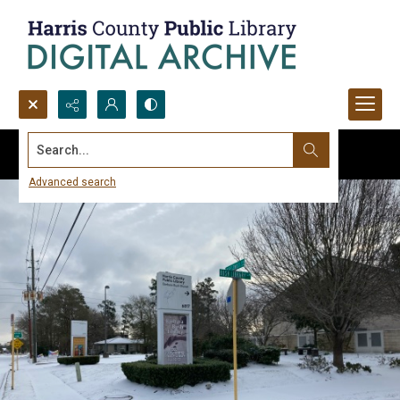
Search...
Advanced search