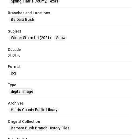
Spring, Harris County, Texas
Branches and Locations
Barbara Bush
Subject
Winter Storm Uri (2021)
Snow
Decade
2020s
Format
jpg
Type
digital image
Archives
Harris County Public Library
Original Collection
Barbara Bush Branch History Files