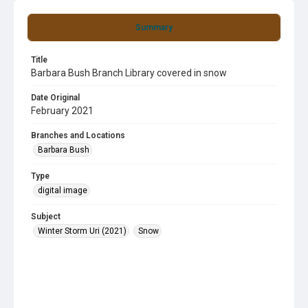
Summary
Title
Barbara Bush Branch Library covered in snow
Date Original
February 2021
Branches and Locations
Barbara Bush
Type
digital image
Subject
Winter Storm Uri (2021)
Snow