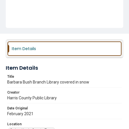
Item Details
Item Details
Title
Barbara Bush Branch Library covered in snow
Creator
Harris County Public Library
Date Original
February 2021
Location