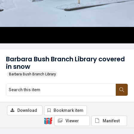
Barbara Bush Branch Library covered
in snow
Barbara Bush Branch Library
Download
Bookmark item
Viewer
Manifest