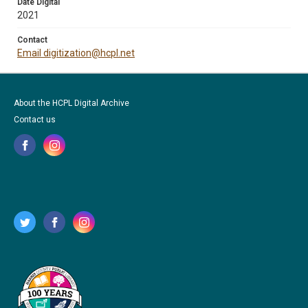
Date Digital
2021
Contact
Email digitization@hcpl.net
About the HCPL Digital Archive
Contact us