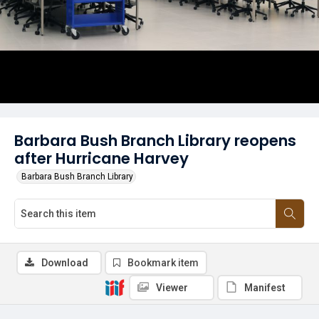
Barbara Bush Branch Library reopens
after Hurricane Harvey
Barbara Bush Branch Library
Download
Bookmark item
Viewer
Manifest