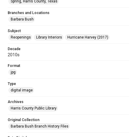
Spring, Harris County, Texas
Branches and Locations
Barbara Bush
Subject
Reopenings
Library Interiors
Hurricane Harvey (2017)
Decade
2010s
Format
jpg
Type
digital image
Archives
Harris County Public Library
Original Collection
Barbara Bush Branch History Files