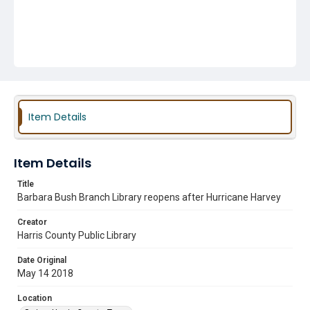
Item Details
Item Details
Title
Barbara Bush Branch Library reopens after Hurricane Harvey
Creator
Harris County Public Library
Date Original
May 14 2018
Location