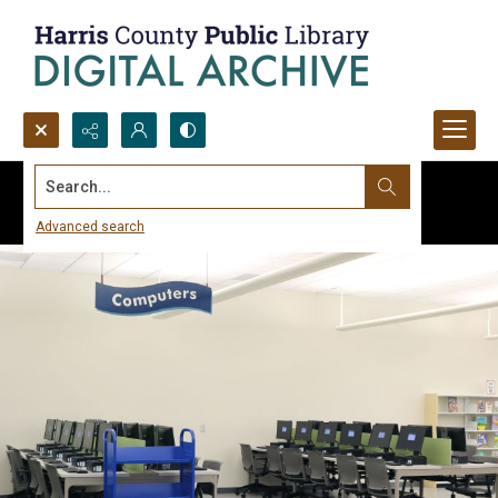
Search...
Advanced search