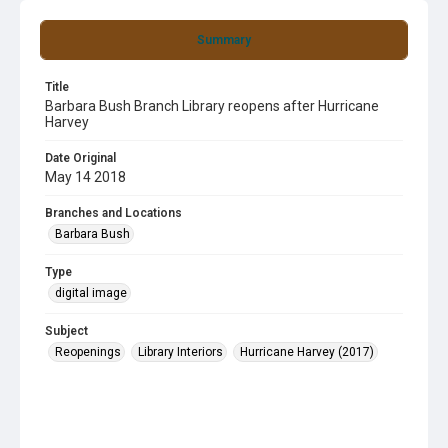
Summary
Title
Barbara Bush Branch Library reopens after Hurricane
Harvey
Date Original
May 14 2018
Branches and Locations
Barbara Bush
Type
digital image
Subject
Reopenings
Library Interiors
Hurricane Harvey (2017)