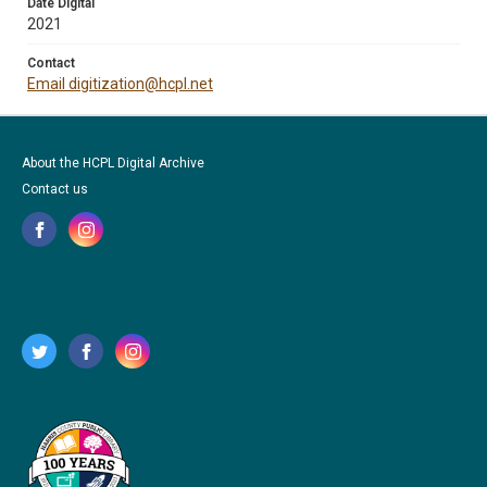
Date Digital
2021
Contact
Email digitization@hcpl.net
About the HCPL Digital Archive
Contact us